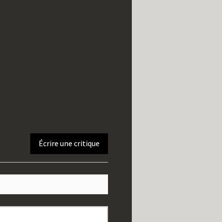
Écrire une critique