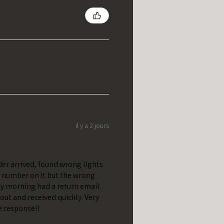
il y a 2 jours
er arrived, found wrong lights
t number on it but the wrong
y morning had a return email.
out and received quickly. Very
e response!!