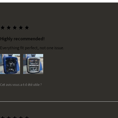
★
★
★
★
★
Highly recommended!
Everything fit perfect, not one issue.
Cet avis vous a-t-il été utile ?