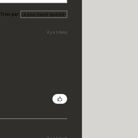
Trier par:
il y a 1 mois
il y a 1 mois