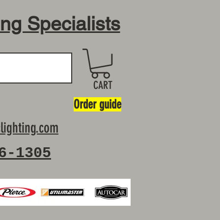
ing Specialists
CART
Order guide
lighting.com
6-1305