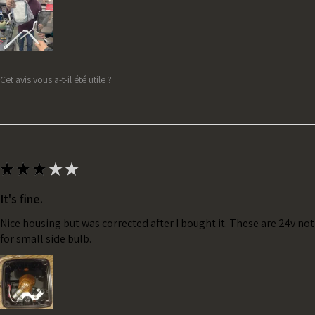
Cet avis vous a-t-il été utile ?
★
★
★
★
★
It's fine.
Nice housing but was corrected after I bought it. These are 24v no
for small side bulb.