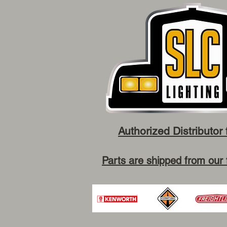
Authorized Distributor 
Parts are shipped from our 