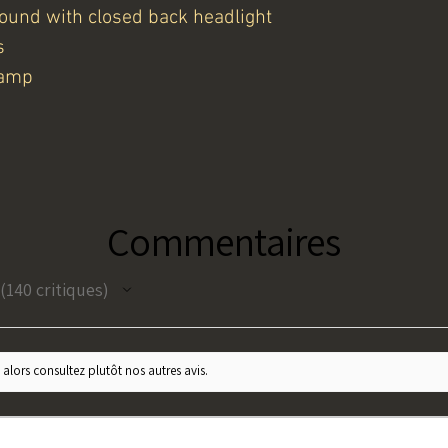
round with closed back headlight
s
lamp
Commentaires
140
critiques
140
 alors consultez plutôt nos autres avis.