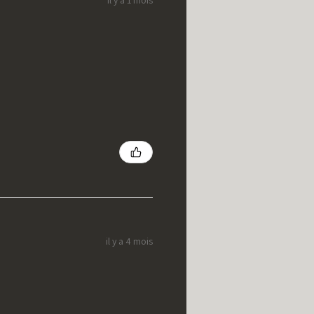
il y a 4 mois