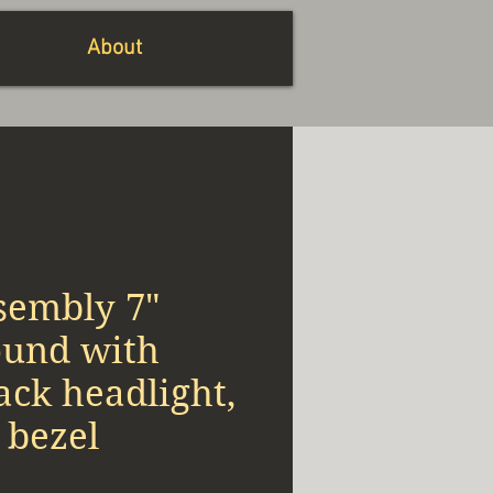
About
sembly 7"
ound with
ack headlight,
 bezel