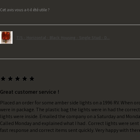
Cet avis vous a-t-il été utile ?
T/S - Horizontal - Black Housing - Single Stud - D...
★
★
★
★
★
Great customer service !
Placed an order for some amber side lights on a 1996 RV. When ord
were in package. The plastic bag the lights were in had the correc
lights were inside. Emailed the company on a Saturday and Monda
Called Monday and explained what I had . Correct lights were sent 
fast response and correct items sent quickly. Very happy with ther