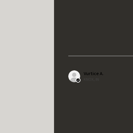
Vurtice A.
KNOX, IN