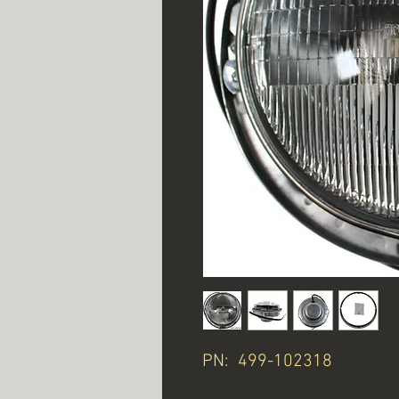
PN: 499-102318