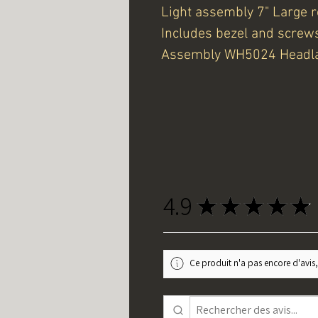
Light assembly 7" Large 
Includes bezel and screw
Assembly WH5024 Head
4.9
★
★
★
★
★
Ce produit n'a pas encore d'avis,