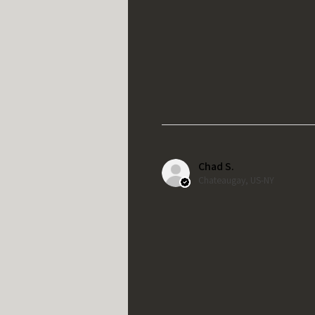
Chad S.
Chateaugay, US-NY