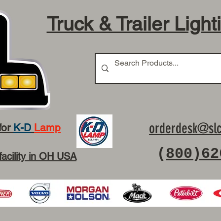
Truck & Trailer Light
orderdesk@slc
for
K-D
Lamp
(
800)62
facility in OH USA