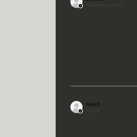
Beauharnois, Canada
Skye F.
VA, USA