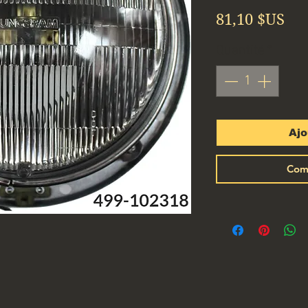
Pri
81,10 $US
Quantité
*
Ajo
Com