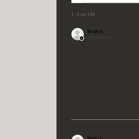
1 - 6 sur 140
Brian S.
Bement, US-IL
Denis L.