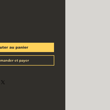
x
uter au panier
mander et payer