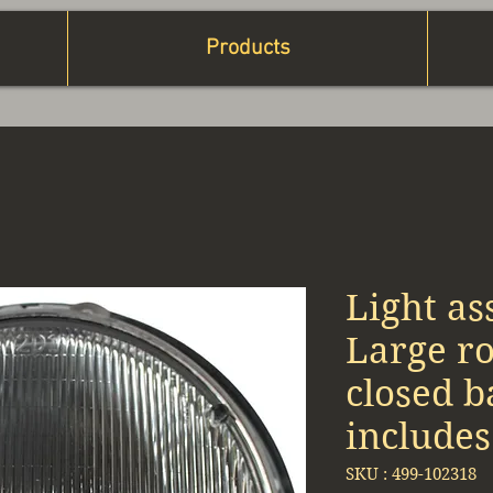
Products
Light as
Large r
closed b
includes
SKU : 499-102318