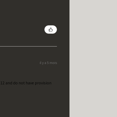
il y a 5 mois
t 12 and do not have provision