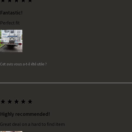
★
★
★
★
★
Fantastic!
Perfect fit
Cet avis vous a-t-il été utile ?
★
★
★
★
★
Highly recommended!
Great deal on a hard to find item