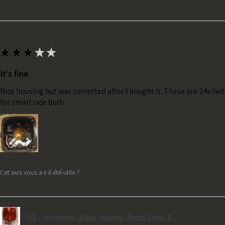
★
★
★
★
★
It's fine.
Nice housing but was corrected after I bought it. These are 24v no
for small side bulb.
Cet avis vous a-t-il été utile ?
T/S - Horizontal - Black Housing - Single Stud - D...