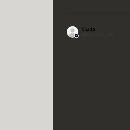
Chad S.
Chateaugay, US-NY