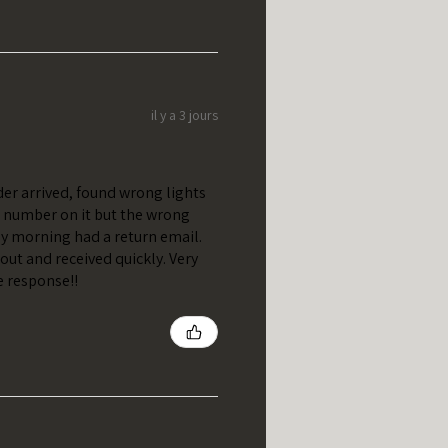
il y a 3 jours
er arrived, found wrong lights
t number on it but the wrong
y morning had a return email.
out and received quickly. Very
e response!!