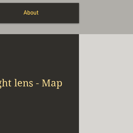
About
ht lens - Map