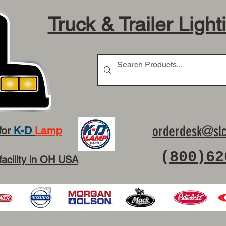
Truck & Trailer Light
orderdesk@slc
for
K-D
Lamp
(
800)62
facility in OH USA