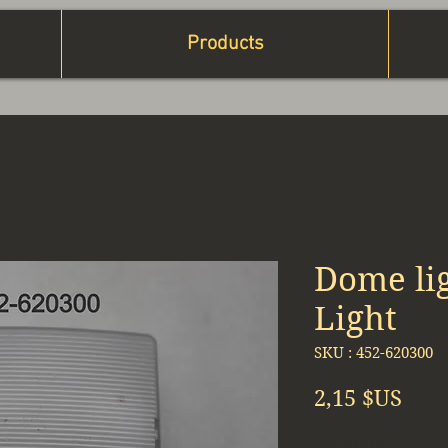
Products
Dome lig
Light
SKU : 452-620300
Prix
2,15 $US
Quantité
*