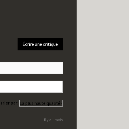
Écrire une critique
Trier par:
il y a 1 mois