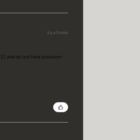
il y a 5 mois
t 12 and do not have provision