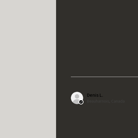
Denis L.
Beauharnois, Canada