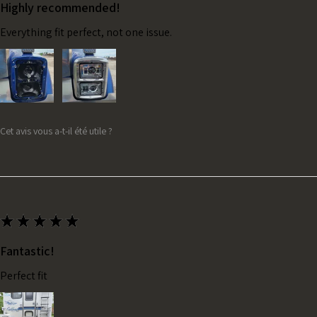
Highly recommended!
Everything fit perfect, not one issue.
Cet avis vous a-t-il été utile ?
★
★
★
★
★
Fantastic!
Perfect fit