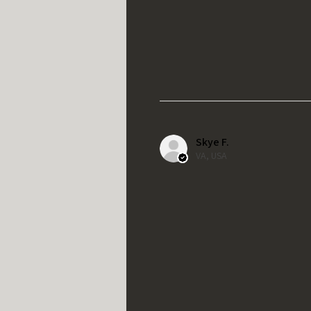
Skye F.
VA, USA