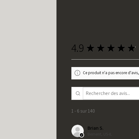
4.9
★
★
★
★
★
Ce produit n'a pas encore d'avis,
1 - 6 sur 140
Brian S.
Bement, US-IL