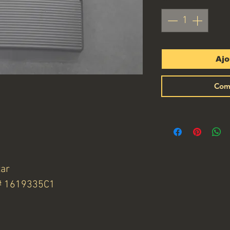
Ajo
Com
tar
N# 1619335C1