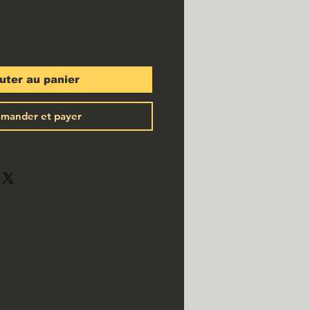
uter au panier
mander et payer