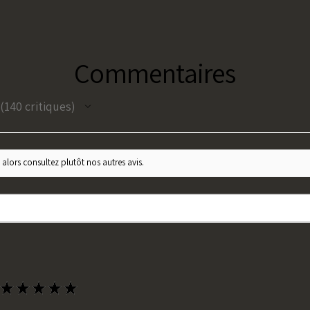
Commentaires
140
critiques
140
 alors consultez plutôt nos autres avis.
★
★
★
★
★