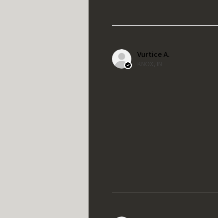
Vurtice A.
KNOX, IN