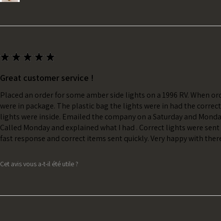
★
★
★
★
★
Great customer service !
Placed an order for some amber side lights on a 1996 RV. When ord
were in package. The plastic bag the lights were in had the correc
lights were inside. Emailed the company on a Saturday and Monda
Called Monday and explained what I had . Correct lights were sent 
fast response and correct items sent quickly. Very happy with ther
Cet avis vous a-t-il été utile ?