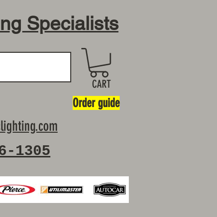
ing Specialists
CART
Order guide
lighting.com
6-1305