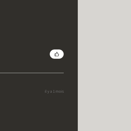
il y a 1 mois