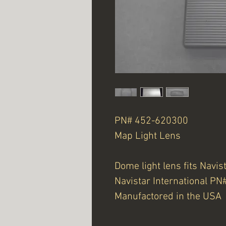
PN# 452-620300
Map Light Lens
Dome light lens fits Navis
Navistar International P
Manufactored in the USA