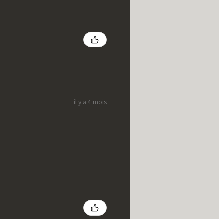
il y a 4 mois