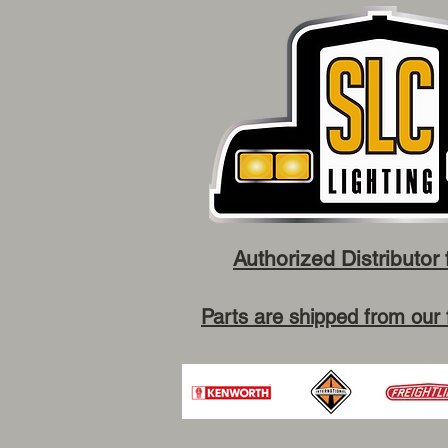
Authorized Distributor 
Parts are shipped from our 