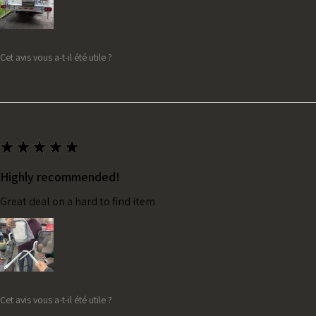
Cet avis vous a-t-il été utile ?
★
★
★
★
★
Highly recommended!
Great deal on a hard to find item
Cet avis vous a-t-il été utile ?