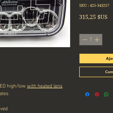
SKU : 425-343257
Pr
315,25 $US
Quantité
*
Ajo
Com
 LED high/low
with heated lens
ates
oved