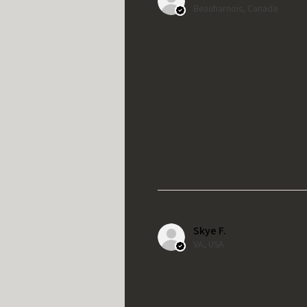
Beauharnois, Canada
Skye F.
VA, USA