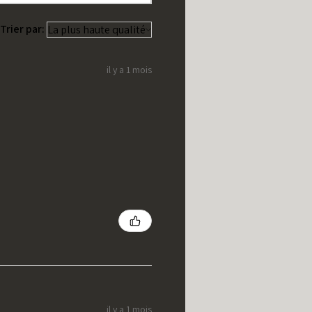
Trier par:
il y a 1 mois
il y a 1 mois