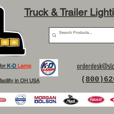
Truck & Trailer Light
orderdesk@slc
for
K-D
Lamp
(
800)62
facility in OH USA