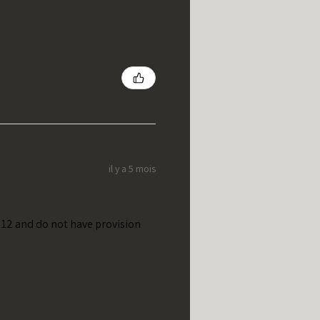
il y a 5 mois
t 12 and do not have provision