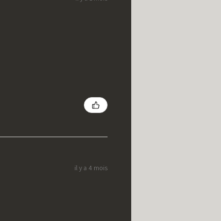
il y a 4 mois