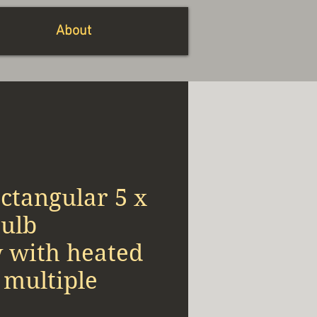
About
ctangular 5 x
bulb
w with heated
s multiple