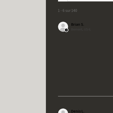
1 - 6 sur 140
Brian S.
Bement, US-IL
Denis L.