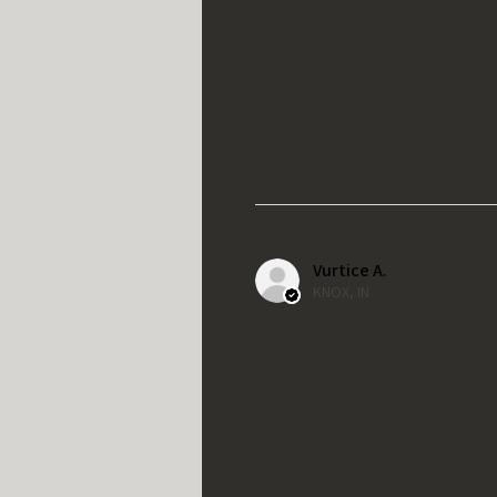
Vurtice A.
KNOX, IN