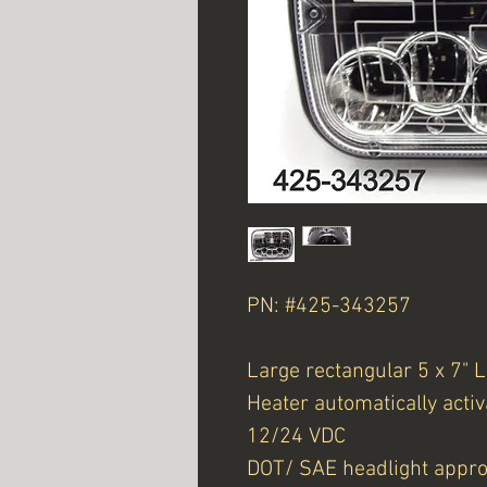
PN: #425-343257
Large rectangular 5 x 7"
Heater automatically activ
12/24 VDC
DOT/ SAE headlight appr