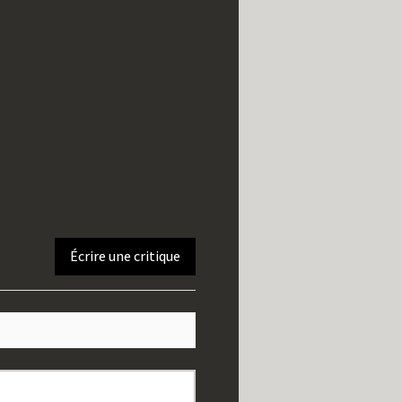
Écrire une critique