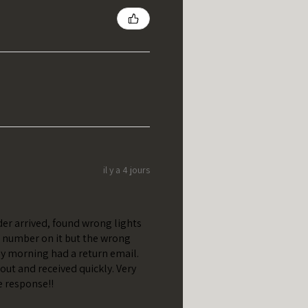
il y a 4 jours
er arrived, found wrong lights
t number on it but the wrong
y morning had a return email.
out and received quickly. Very
e response!!