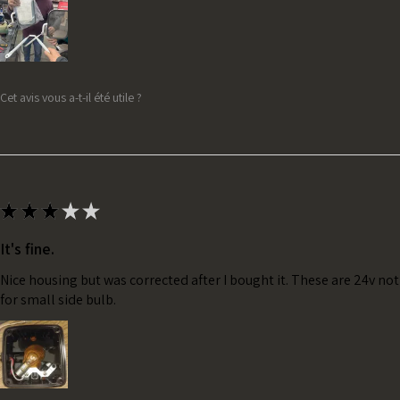
Cet avis vous a-t-il été utile ?
★
★
★
★
★
It's fine.
Nice housing but was corrected after I bought it. These are 24v no
for small side bulb.