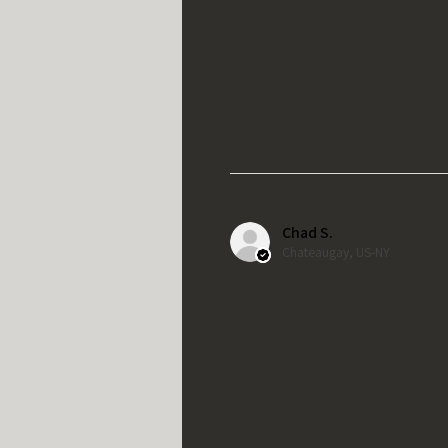
Chad S.
Chateaugay, US-NY