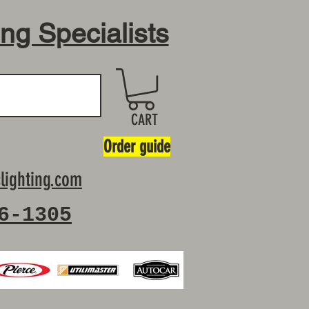
ing Specialists
CART
Order guide
lighting.com
6-1305