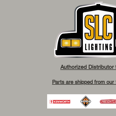
Authorized Distributor 
Parts are shipped from our 