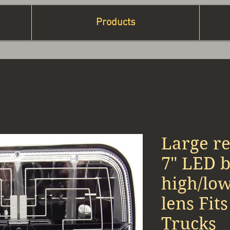
Products
Large re
7" LED 
high/lo
lens Fit
Trucks