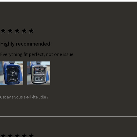
★
★
★
★
★
Highly recommended!
Everything fit perfect, not one issue.
Cet avis vous a-t-il été utile ?
★
★
★
★
★