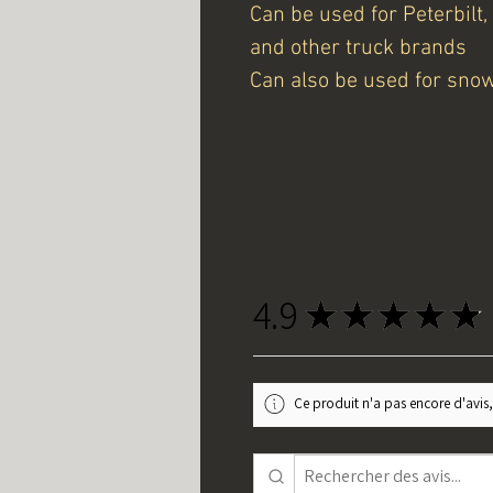
Can be used for Peterbilt,
and other truck brands
Can also be used for sno
4.9
★
★
★
★
★
Ce produit n'a pas encore d'avis,