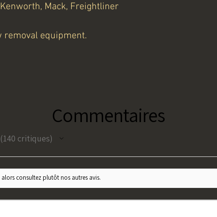
 Kenworth, Mack, Freightliner
w removal equipment.
Commentaires
140
critiques
140
 alors consultez plutôt nos autres avis.