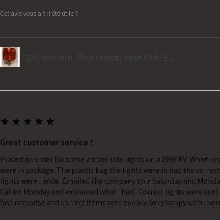
Cet avis vous a-t-il été utile ?
T/S - Horizontal - Black Housing - Single Stud - D...
★
★
★
★
★
Great customer service !
Placed an order for some amber side lights on a 1996 RV. When ord
were in package. The plastic bag the lights were in had the correc
lights were inside. Emailed the company on a Saturday and Monda
Called Monday and explained what I had . Correct lights were sent 
fast response and correct items sent quickly. Very happy with ther