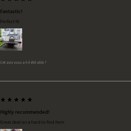
Fantastic!
Perfect fit
Cet avis vous a-t-il été utile ?
★
★
★
★
★
Highly recommended!
Great deal on a hard to find item