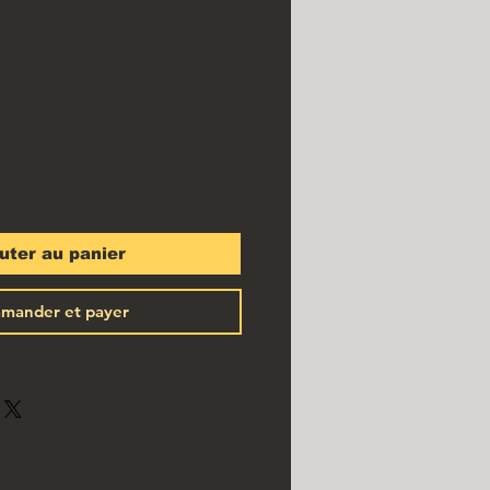
ix
uter au panier
mander et payer