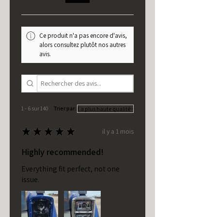
Ce produit n'a pas encore d'avis,
alors consultez plutôt nos autres
avis.
1 - 6 sur 140
Trier par:
★
★
★
★
★
il y a 1 mois
Highly recommended!
Everything fit perfect, not one
issue.