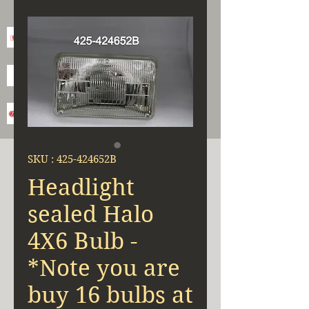
SKU : 425-424652B
Headlight
sealed Halo
4X6 Bulb -
*Note you are
buy 16 bulbs at