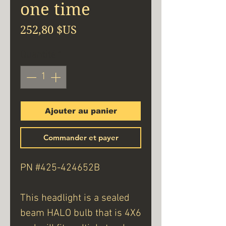
one time
Prix
252,80 $US
Quantité
*
Ajouter au panier
Commander et payer
PN #425-424652B
This headlight is a sealed
beam HALO bulb that is 4X6