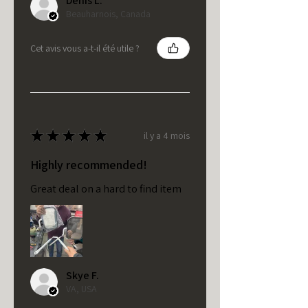
Denis L.
Beauharnois, Canada
Cet avis vous a-t-il été utile ?
★
★
★
★
★
il y a 4 mois
Highly recommended!
Great deal on a hard to find item
Skye F.
VA, USA