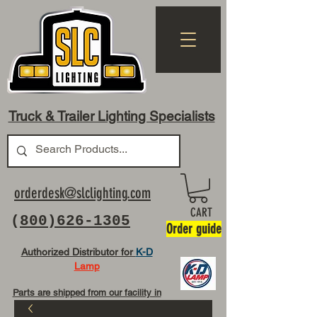
Truck & Trailer Lighting Specialists
orderdesk@slclighting.com
CART
(
800)626-1305
Order guide
Authorized Distributor for
K-D
Lamp
Parts are shipped from our facility in
OH USA