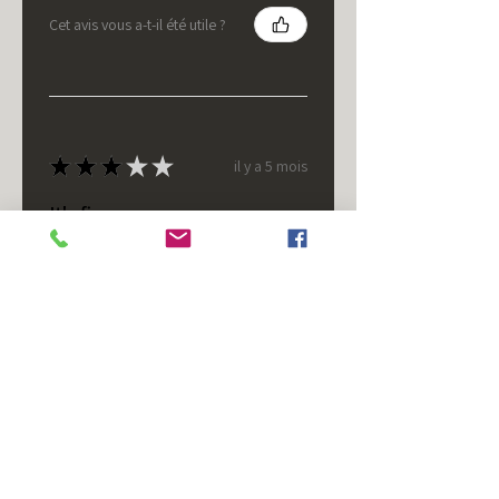
Cet avis vous a-t-il été utile ?
★
★
★
★
★
il y a 5 mois
It's fine.
Nice housing but was corrected
after I bought it. These are 24v
not 12 and do not have provision
for small side bulb.
Chad S.
Chateaugay, US-NY