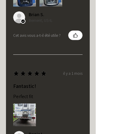
Brian S.
Bement, US-IL
Cet avis vous a-t-il été utile ?
★
★
★
★
★
il y a 1 mois
Fantastic!
Perfect fit