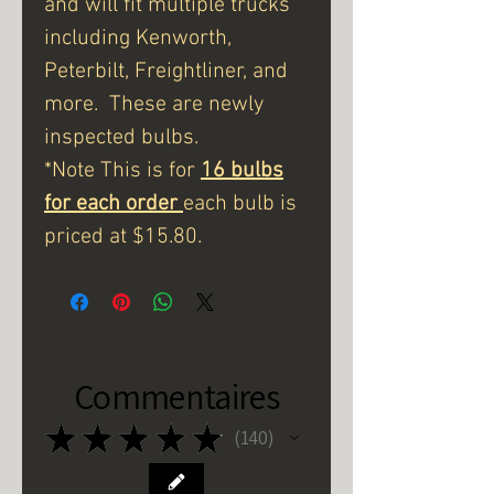
and will fit multiple trucks
including Kenworth,
Peterbilt, Freightliner, and
more. These are newly
inspected bulbs.
*Note This is for
16 bulbs
for each order
each bulb is
priced at $15.80.
Commentaires
★
★
★
★
★
140
140