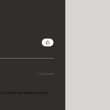
il y a 5 mois
t 12 and do not have provision