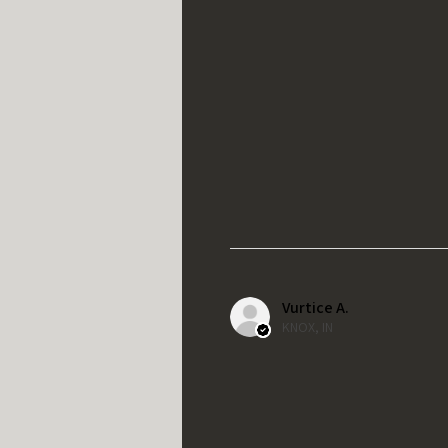
Vurtice A.
KNOX, IN