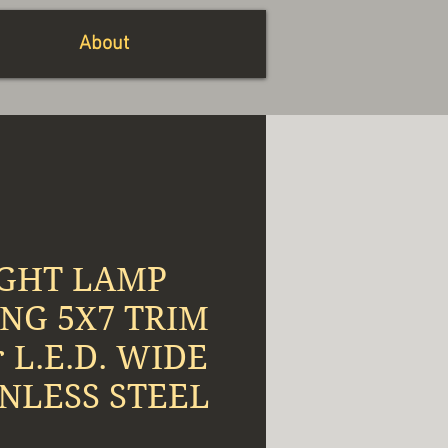
About
GHT LAMP
NG 5X7 TRIM
r L.E.D. WIDE
INLESS STEEL