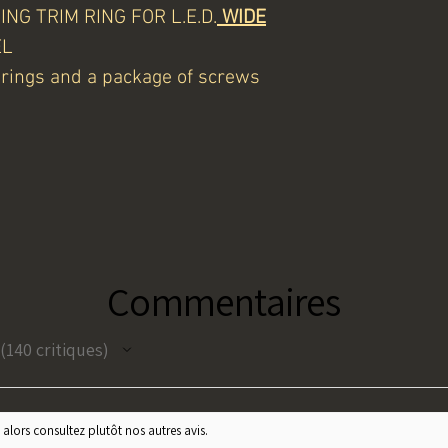
NG TRIM RING FOR L.E.D.
WIDE
EL
m rings and a package of screws
Commentaires
140
critiques
140
 alors consultez plutôt nos autres avis.