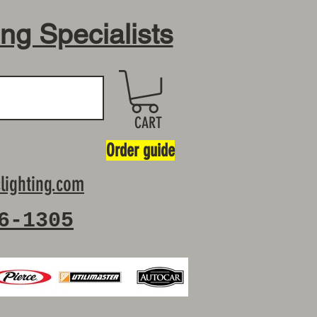
ing Specialists
CART
Order guide
lighting.com
6-1305