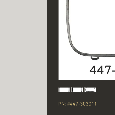
PN: #‎447-303011