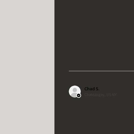
Chad S.
Chateaugay, US-NY