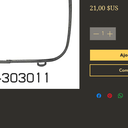
Pri
21,00 $US
Quantité
*
Ajo
Com