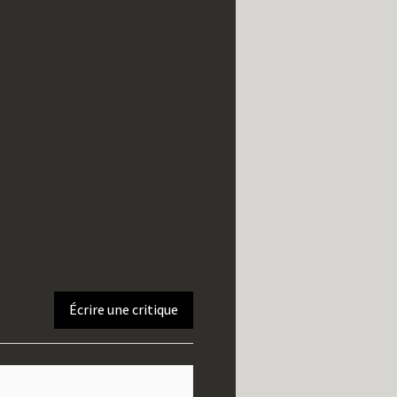
Écrire une critique