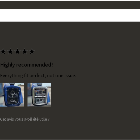
★
★
★
★
★
Highly recommended!
Everything fit perfect, not one issue.
Cet avis vous a-t-il été utile ?