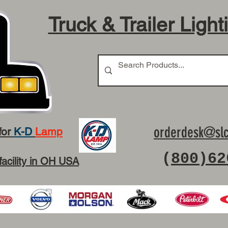
Truck & Trailer Light
orderdesk@slc
for
K-D
Lamp
(
800)62
facility in OH USA