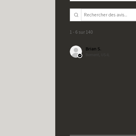
1 - 6 sur 140
Brian S.
Bement, US-IL