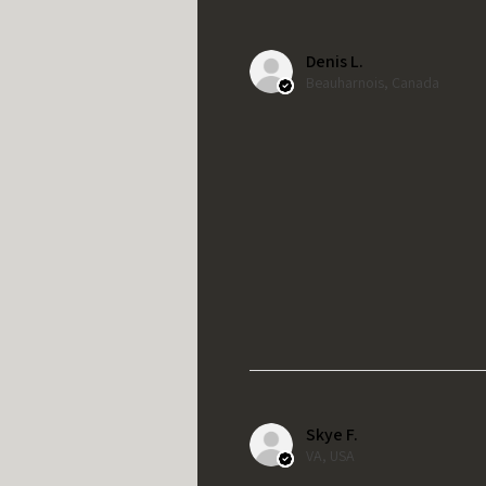
Denis L.
Beauharnois, Canada
Skye F.
VA, USA