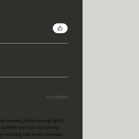
il y a 3 jours
er arrived, found wrong lights
t number on it but the wrong
y morning had a return email.