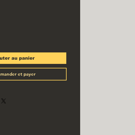
x
uter au panier
mander et payer