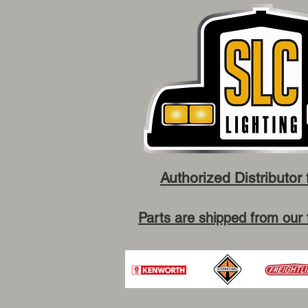
Authorized Distributor 
Parts are shipped from our 