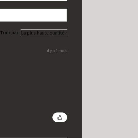
Trier par:
il y a 1 mois