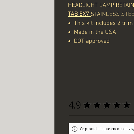
HEADLIGHT LAMP RETAINI
TAB 5X7
STAINLESS STE
This kit includes 2 tri
Made in the USA
DOT approved
4.9
★
★
★
★
★
Ce produit n'a pas encore d'avis,