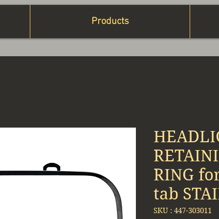
Products
HEADLI
RETAINI
RING fo
tab STA
SKU : ‎447-303011