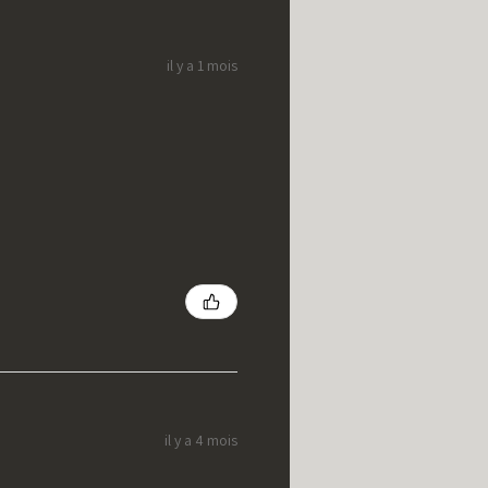
il y a 1 mois
il y a 4 mois