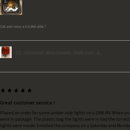
Cet avis vous a-t-il été utile ?
T/S - Horizontal - Black Housing - Single Stud - D...
★
★
★
★
★
Great customer service !
Placed an order for some amber side lights on a 1996 RV. When ord
were in package. The plastic bag the lights were in had the correc
lights were inside. Emailed the company on a Saturday and Monda