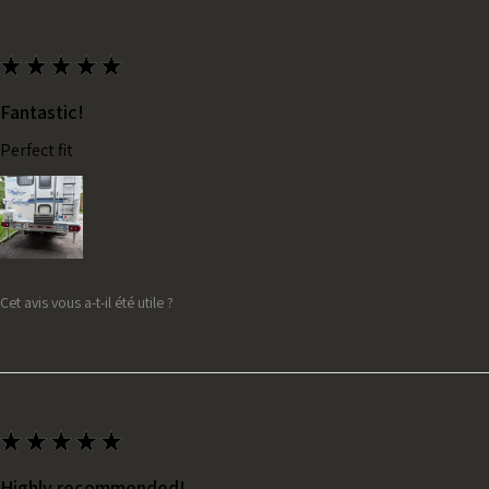
★
★
★
★
★
Fantastic!
Perfect fit
Cet avis vous a-t-il été utile ?
★
★
★
★
★
Highly recommended!