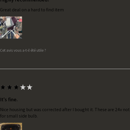
Great deal on a hard to find item
Cet avis vous a-t-il été utile ?
★
★
★
★
★
It's fine.
Nice housing but was corrected after I bought it. These are 24v no
for small side bulb.