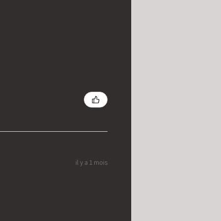
il y a 1 mois