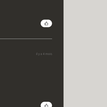
il y a 4 mois