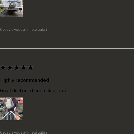
Cet avis vous a-t-il été utile ?
★
★
★
★
★
Highly recommended!
Great deal on a hard to find item
Cet avis vous a-t-il été utile ?