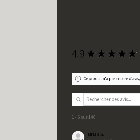
4.9
★
★
★
★
★
Ce produit n'a pas encore d'avis,
1 - 6 sur 140
Brian S.