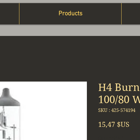
Products
H4 Burn
100/80 
SKU : 425-574194
Pri
15,47 $US
Quantité
*