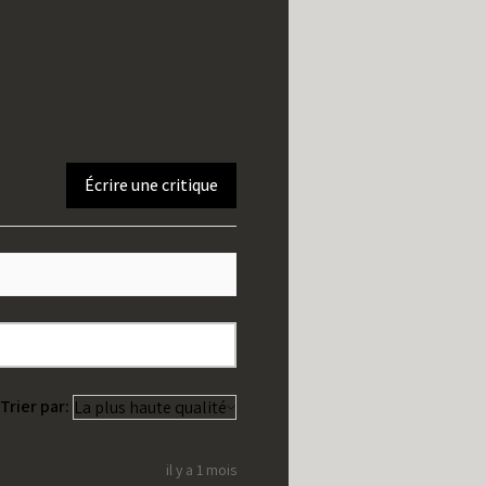
Écrire une critique
Trier par:
il y a 1 mois