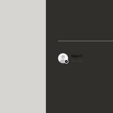
Skye F.
VA, USA