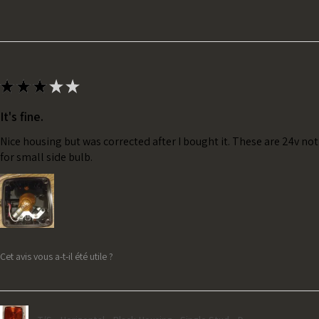
★
★
★
★
★
It's fine.
Nice housing but was corrected after I bought it. These are 24v no
for small side bulb.
Cet avis vous a-t-il été utile ?