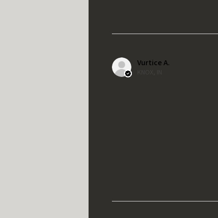
Vurtice A.
KNOX, IN