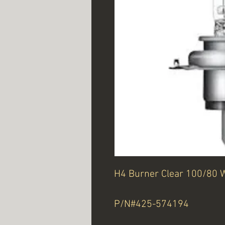
H4 Burner Clear 100/80 
P/N#425-574194