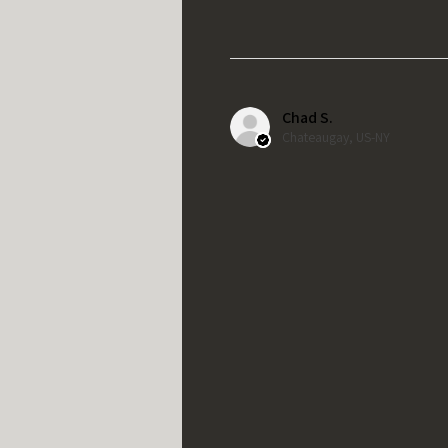
Chad S.
Chateaugay, US-NY