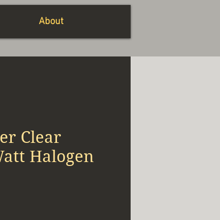
About
er Clear
Watt Halogen
x