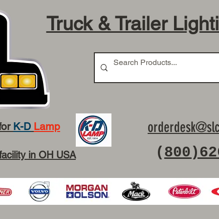
Truck & Trailer Light
orderdesk@slc
for
K-D
Lamp
(
800)62
facility in OH USA