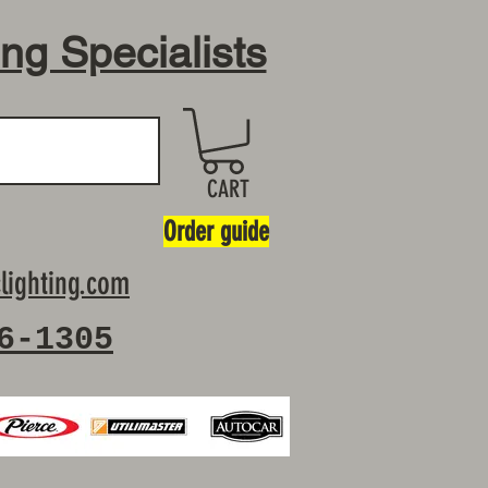
ing Specialists
CART
Order guide
lighting.com
6-1305