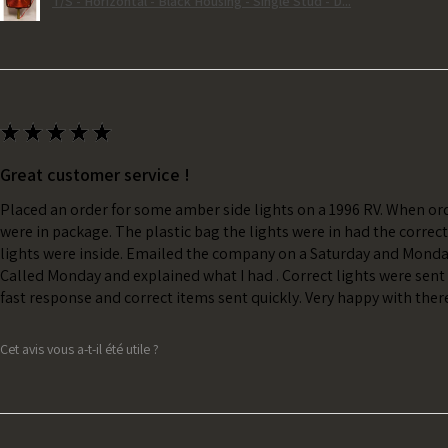
T/S - Horizontal - Black Housing - Single Stud - D...
★
★
★
★
★
Great customer service !
Placed an order for some amber side lights on a 1996 RV. When ord
were in package. The plastic bag the lights were in had the correc
lights were inside. Emailed the company on a Saturday and Monda
Called Monday and explained what I had . Correct lights were sent 
fast response and correct items sent quickly. Very happy with ther
Cet avis vous a-t-il été utile ?