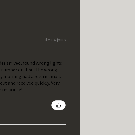
il y a 4 jours
er arrived, found wrong lights
t number on it but the wrong
y morning had a return email.
out and received quickly. Very
e response!!