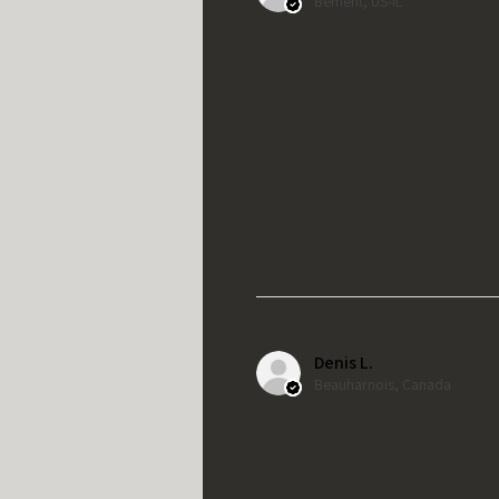
Bement, US-IL
Denis L.
Beauharnois, Canada