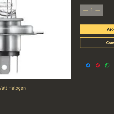
Ajo
Com
Watt Halogen