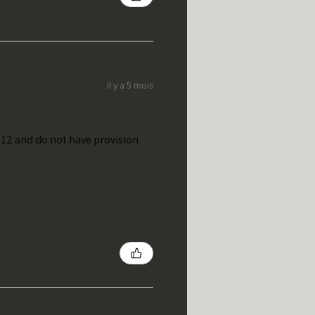
il y a 5 mois
t 12 and do not have provision