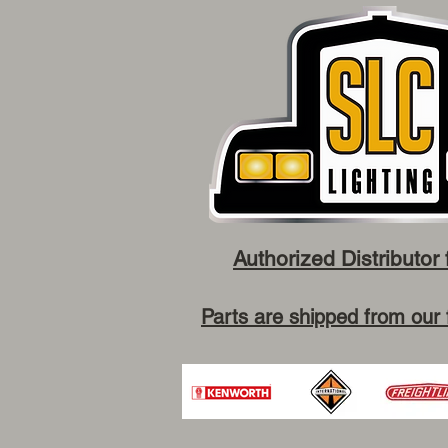
Authorized Distributor 
Parts are shipped from our 