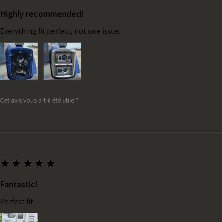
Highly recommended!
Everything fit perfect, not one issue.
Cet avis vous a-t-il été utile ?
★
★
★
★
★
Fantastic!
Perfect fit