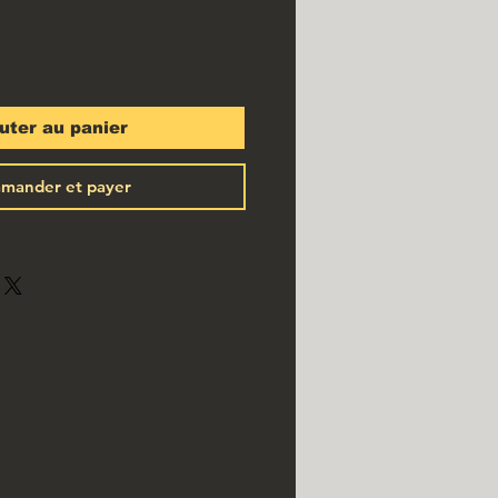
uter au panier
mander et payer