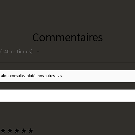
Commentaires
140
critiques
140
 alors consultez plutôt nos autres avis.
★
★
★
★
★