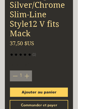
Silver/Chrome
Slim-Line
Style12 V fits
Mack
Prix
37,50 $US
★
★
★
★
★
1
1
Quantité
*
Ajouter au panier
Commander et payer