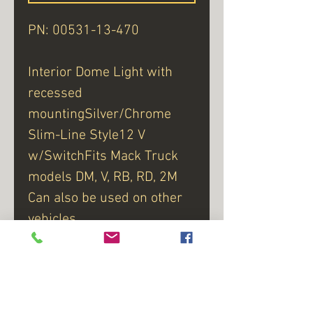
PN: 00531-13-470
Interior Dome Light with
recessed
mountingSilver/Chrome
Slim-Line Style12 V
w/SwitchFits Mack Truck
models DM, V, RB, RD, 2M
Can also be used on other
vehicles
Manufactured in the USA