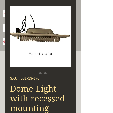
SKU : 531-13-470
Dome Light
with recessed
mounting