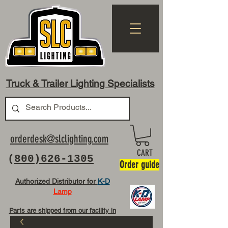
Truck & Trailer Lighting Specialists
orderdesk@slclighting.com
CART
(
800)626-1305
Order guide
Authorized Distributor for
K-D
Lamp
Parts are shipped from our facility in
OH USA