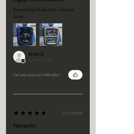
Everything fit perfect, not one
issue.
Brian S.
Bement, US-IL
Cet avis vous a-t-il été utile ?
★
★
★
★
★
il y a 1 mois
Fantastic!