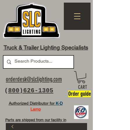
Truck & Trailer Lighting Specialists
orderdesk@slclighting.com
CART
(
800)626-1305
Order guide
Authorized Distributor for
K-D
Lamp
Parts are shipped from our facility in
OH USA