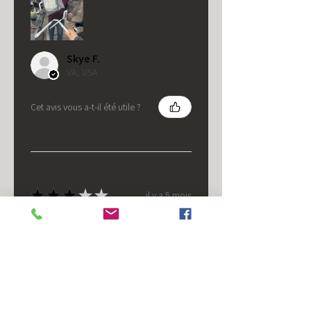
Skye F.
VA, USA
Cet avis vous a-t-il été utile ?
★
★
★
★
★
il y a 5 mois
It's fine.
Nice housing but was corrected
after I bought it. These are 24v
not 12 and do not have provision
for small side bulb.