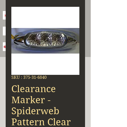
SKU : 375-31-6840
Clearance
Marker -
Spiderweb
Pattern Clear