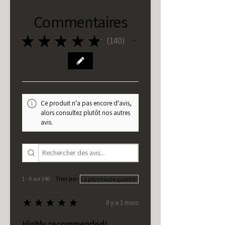
Commentaires
★
★
★
★
★
140
140
Ce produit n'a pas encore d'avis,
alors consultez plutôt nos autres
avis.
1 - 6 sur 140
Trier par:
★
★
★
★
★
il y a 1 mois
Highly recommended!