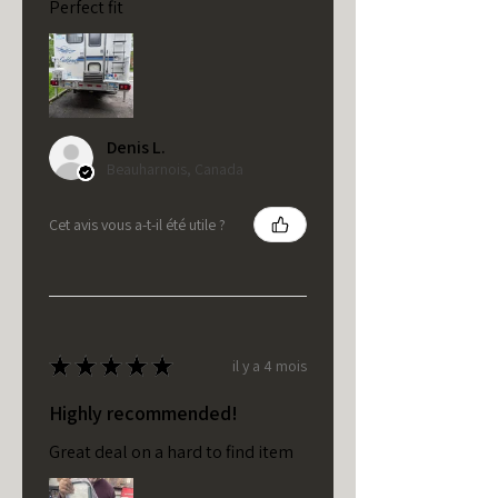
Perfect fit
Denis L.
Beauharnois, Canada
Cet avis vous a-t-il été utile ?
★
★
★
★
★
il y a 4 mois
Highly recommended!
Great deal on a hard to find item