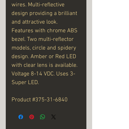
wires. Multi-reflective
design providing a brilliant
and attractive look.
Features with chrome ABS
bezel. Two multi-reflector
models, circle and spidery
design. Amber or Red LED
with clear lens is available.
Voltage 8-14 VDC. Uses 3-
Super LED.
Product #375-31-6840