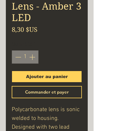
Lens - Amber 3
LED
Prix
8,30 $US
Quantité
*
Ajouter au panier
Commander et payer
Polycarbonate lens is sonic
welded to housing.
Designed with two lead