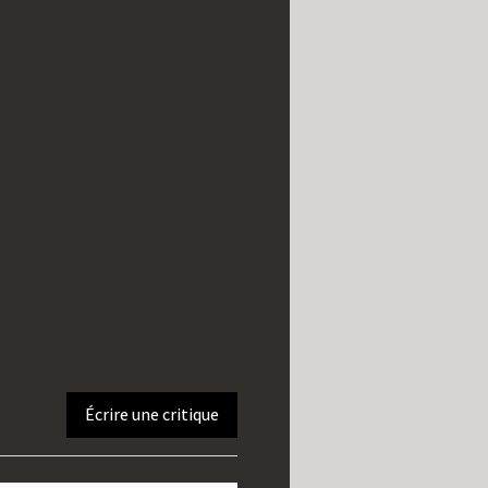
Écrire une critique