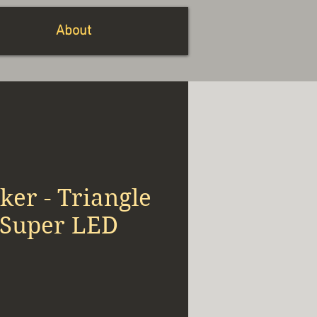
About
er - Triangle
 Super LED
x