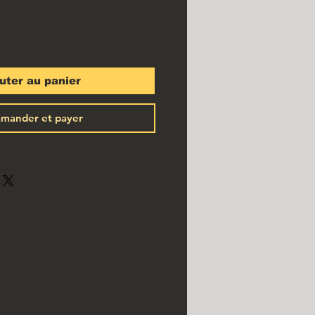
uter au panier
mander et payer