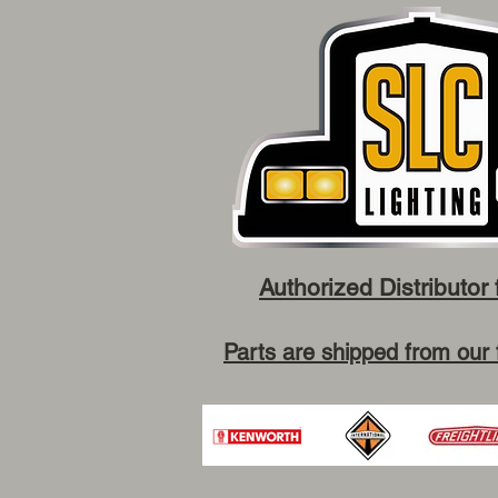
Authorized Distributor 
Parts are shipped from our 