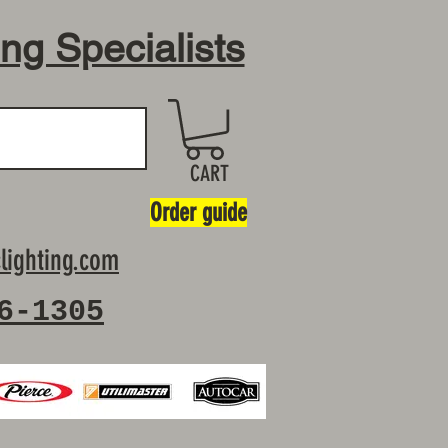
ing Specialists
CART
Order guide
lighting.com
6-1305