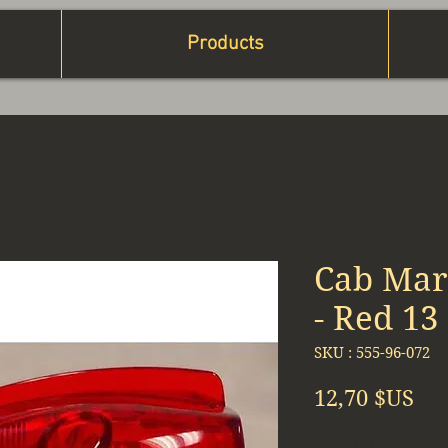
Products
Cab Mark
- Red 13
SKU : 555-96-072
Pri
12,70 $US
Quantité
*