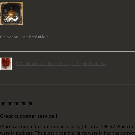
Cet avis vous a-t-il été utile ?
T/S - Horizontal - Black Housing - Single Stud - D...
★
★
★
★
★
Great customer service !
Placed an order for some amber side lights on a 1996 RV. When ord
were in package. The plastic bag the lights were in had the correc