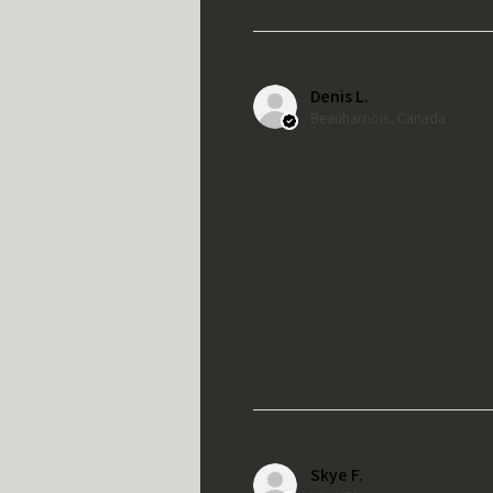
Denis L.
Beauharnois, Canada
Skye F.