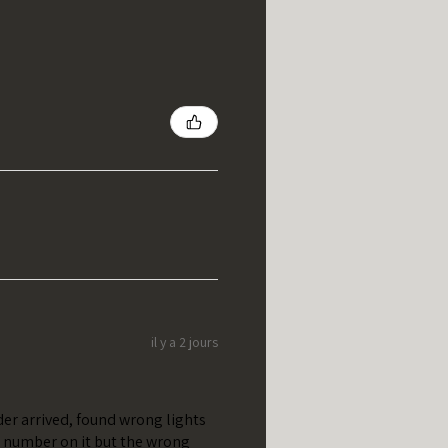
il y a 2 jours
er arrived, found wrong lights
t number on it but the wrong