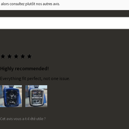
 alors consultez plutôt nos autres avis.
★
★
★
★
★
Highly recommended!
Everything fit perfect, not one issue.
Cet avis vous a-t-il été utile ?