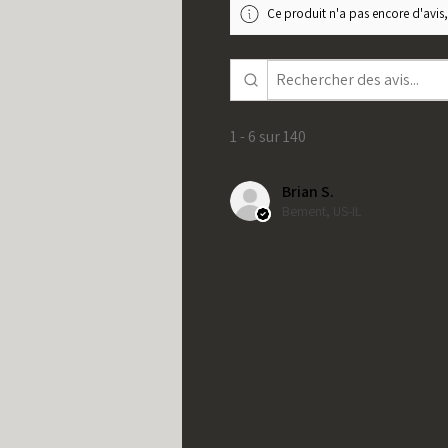
Ce produit n'a pas encore d'avis,
1 - 6 sur 140
Brian S.
Bement, US-IL