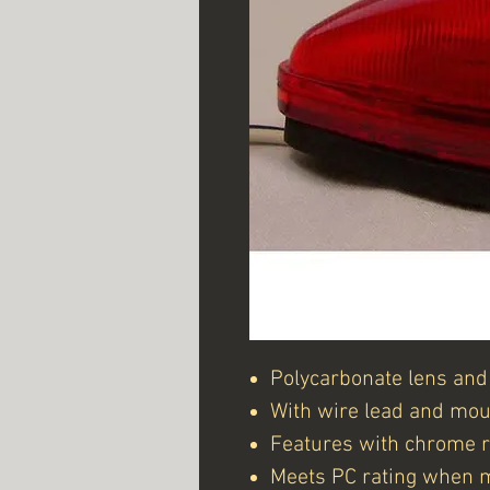
Polycarbonate lens and
With wire lead and mou
Features with chrome re
Meets PC rating when 