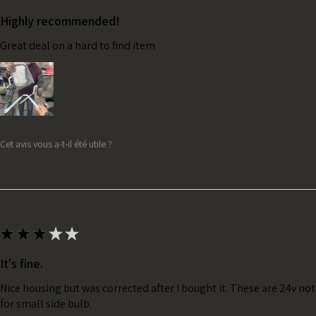
Highly recommended!
Great deal on a hard to find item
Cet avis vous a-t-il été utile ?
★
★
★
★
★
It's fine.
Nice housing but was corrected after I bought it. These are 24v no
for small side bulb.