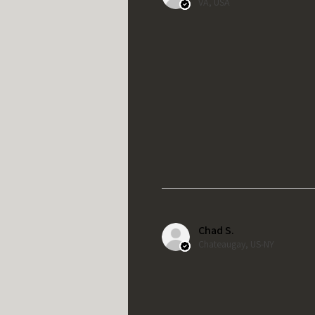
VA, USA
Chad S.
Chateaugay, US-NY