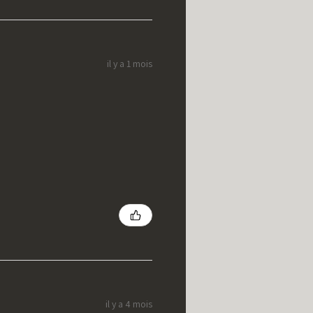
il y a 1 mois
il y a 4 mois