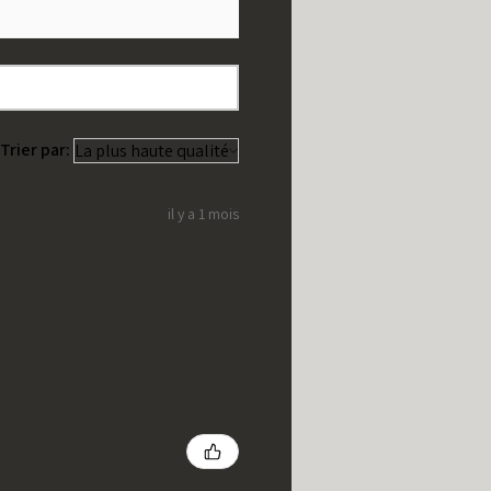
Trier par:
il y a 1 mois