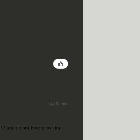
il y a 5 mois
t 12 and do not have provision