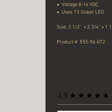
Voltage 8-14 VDC
Uses 13-Super LED
Size: 3 1/2" x 2 3/4" x 1 
Product # 555-96-072
4.9
★
★
★
★
★