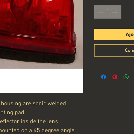
Ajo
Com
 housing are sonic welded
nting pad
flector inside the lens
mounted on a 45 degree angle