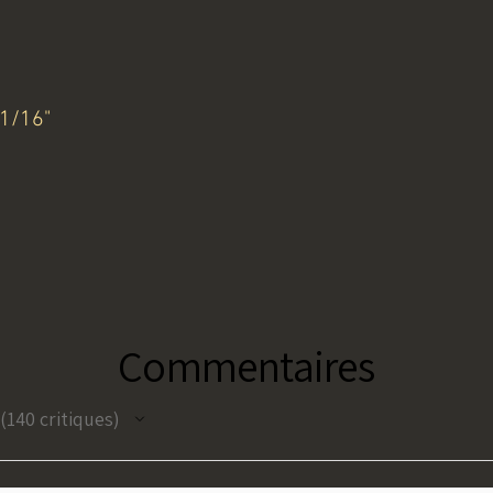
11/16"
Commentaires
140
critiques
140