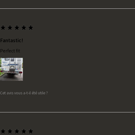
★
★
★
★
★
Fantastic!
Perfect fit
Cet avis vous a-t-il été utile ?
★
★
★
★
★