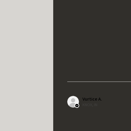
Vurtice A.
KNOX, IN