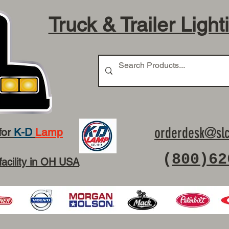
Truck & Trailer Light
orderdesk@slc
for
K-D
Lamp
(
800)62
facility in OH USA