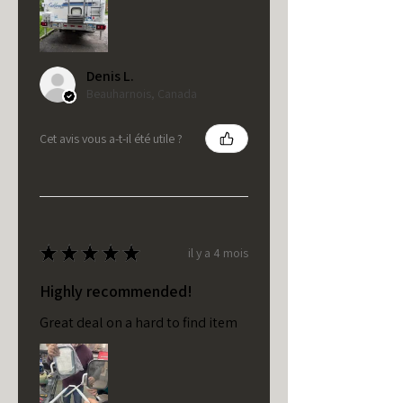
Denis L.
Beauharnois, Canada
Cet avis vous a-t-il été utile ?
★
★
★
★
★
il y a 4 mois
Highly recommended!
Great deal on a hard to find item