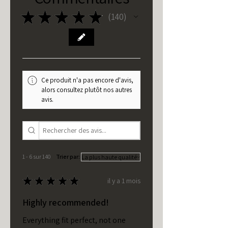
★
★
★
★
★
140
140
Ce produit n'a pas encore d'avis,
alors consultez plutôt nos autres
avis.
1 - 6 sur 140
Trier par:
★
★
★
★
★
il y a 1 mois
Highly recommended!
Everything fit perfect, not one