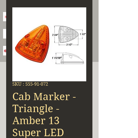
SKU : 555-91-072
Cab Marker -
Triangle -
Amber 13
Super LED