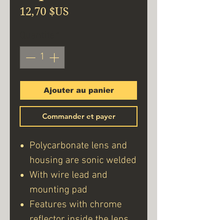
Prix
12,70 $US
Quantité
*
Ajouter au panier
Commander et payer
Polycarbonate lens and
housing are sonic welded
With wire lead and
mounting pad
Features with chrome
reflector inside the lens