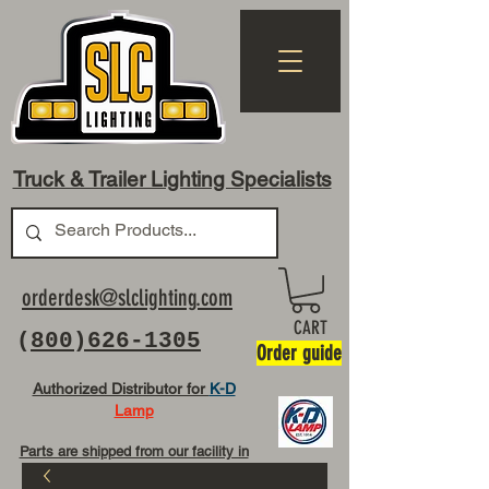
Truck & Trailer Lighting Specialists
orderdesk@slclighting.com
CART
(
800)626-1305
Order guide
Authorized Distributor for
K-D
Lamp
Parts are shipped from our facility in
OH USA