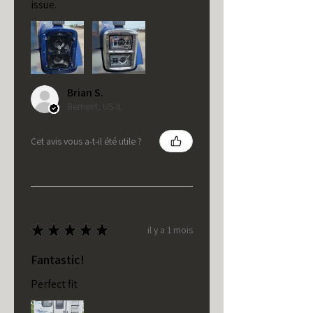
issue.
Brian S.
Bement, US-IL
Cet avis vous a-t-il été utile ?
★
★
★
★
★
il y a 1 mois
Fantastic!
Perfect fit