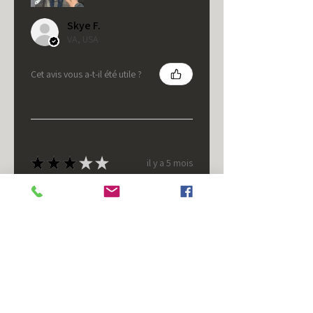
Skye F.
VA, USA
Cet avis vous a-t-il été utile ?
★
★
★
★
★
il y a 5 mois
It's fine.
Nice housing but was corrected
after I bought it. These are 24v
not 12 and do not have provision
for small side bulb.