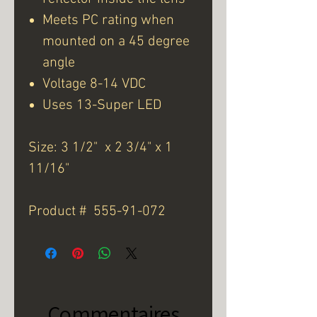
Meets PC rating when
mounted on a 45 degree
angle
Voltage 8-14 VDC
Uses 13-Super LED
Size: 3 1/2" x 2 3/4" x 1
11/16"
Product # 555-91-072
Commentaires