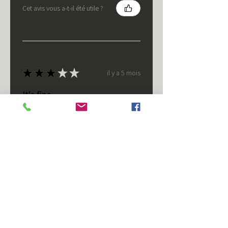
Cet avis vous a-t-il été utile ?
★
★
★
★
★
il y a 5 mois
It's fine.
Nice housing but was corrected
after I bought it. These are 24v
not 12 and do not have provision
for small side bulb.
Chad S.
Chateaugay, US-NY