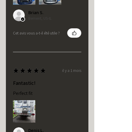
Brian S.
Bement, US-IL
Cet avis vous a-t-il été utile ?
★
★
★
★
★
il y a 1 mois
Fantastic!
Perfect fit
Denis L.