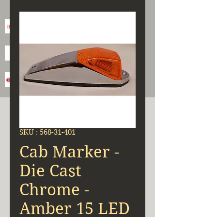
SKU : 568-31-401
Cab Marker -
Die Cast
Chrome -
Amber 15 LED