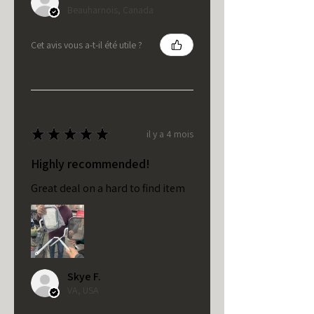
Beauharnois, Canada
Cet avis vous a-t-il été utile ?
★
★
★
★
★
il y a 4 mois
Highly recommended!
Great deal on a hard to find item
Skye F.
VA, USA