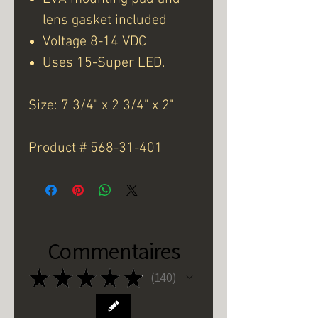
lens gasket included
Voltage 8-14 VDC
Uses 15-Super LED.
Size: 7 3/4" x 2 3/4" x 2"
Product # 568-31-401
Commentaires
★
★
★
★
★
140
140