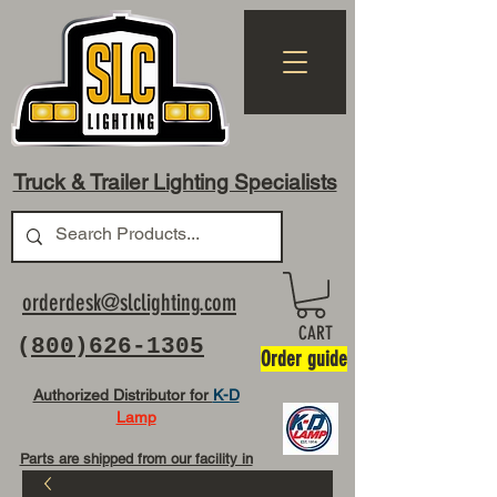
Truck & Trailer Lighting Specialists
orderdesk@slclighting.com
CART
(
800)626-1305
Order guide
Authorized Distributor for
K-D
Lamp
Parts are shipped from our facility in
OH USA