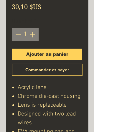
Prix
30,10 $US
Quantité
*
Ajouter au panier
Commander et payer
Acrylic lens
Chrome die-cast housing
Lens is replaceable
Designed with two lead
wires
EVA mounting pad and