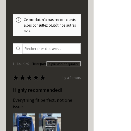
Ce produit n'a pas encore d'avis,
alors consultez plutôt nos autres
avis.
1 - 6 sur 140
Trier par:
★
★
★
★
★
il y a 1 mois
Highly recommended!
Everything fit perfect, not one
issue.