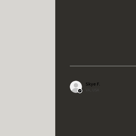
Skye F.
VA, USA