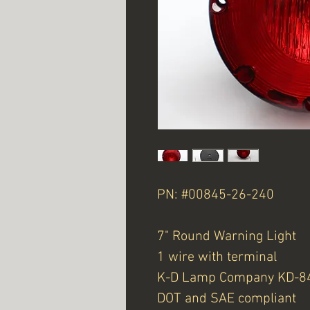
PN: #00845-26-240
7" Round Warning Light
1 wire with terminal
K-D Lamp Company KD-8
DOT and SAE compliant