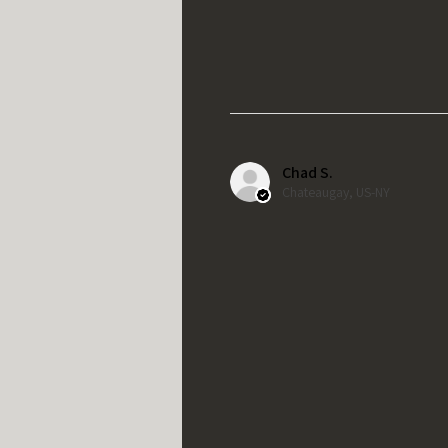
Chad S.
Chateaugay, US-NY