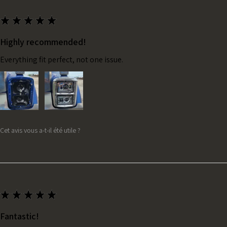
★
★
★
★
★
Highly recommended!
Everything fit perfect, not one issue.
Cet avis vous a-t-il été utile ?
★
★
★
★
★
Fantastic!