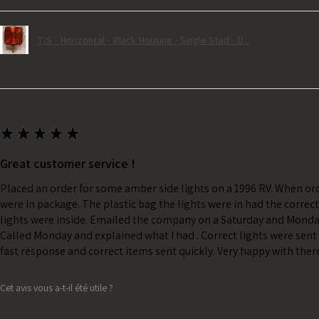
T/S - Horizontal - Black Housing - Single Stud - D...
★
★
★
★
★
Great customer service !
Placed an order for some amber side lights on a 1996 RV. When ord
were in package. The plastic bag the lights were in had the correc
lights were inside. Emailed the company on a Saturday and Monda
Called Monday and explained what I had . Correct lights were sent 
fast response and correct items sent quickly. Very happy with ther
Cet avis vous a-t-il été utile ?