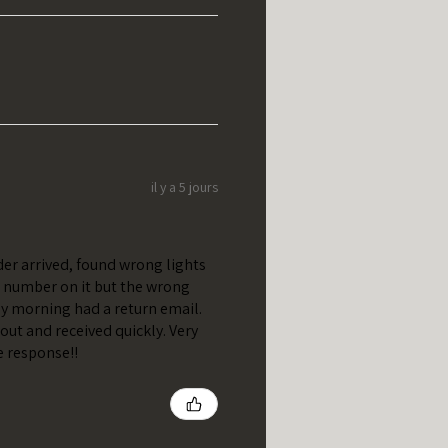
il y a 5 jours
er arrived, found wrong lights
t number on it but the wrong
y morning had a return email.
out and received quickly. Very
e response!!