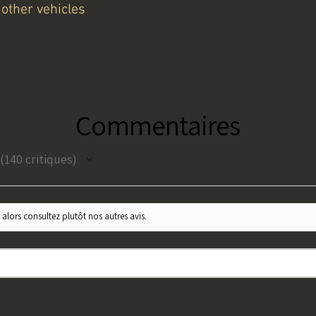
other vehicles
Commentaires
140
critiques
140
 alors consultez plutôt nos autres avis.