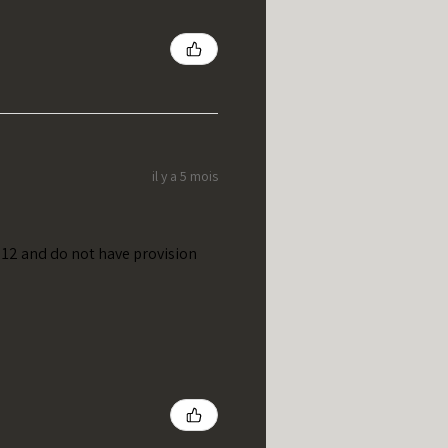
il y a 5 mois
t 12 and do not have provision