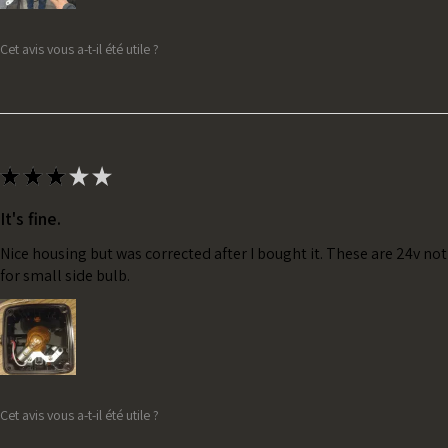
Cet avis vous a-t-il été utile ?
★
★
★
★
★
It's fine.
Nice housing but was corrected after I bought it. These are 24v no
for small side bulb.
Cet avis vous a-t-il été utile ?