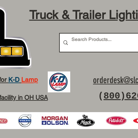
Truck & Trailer Light
orderdesk@slc
for
K-D
Lamp
(
800)62
facility in OH USA