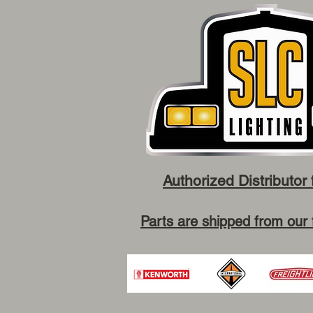
Authorized Distributor 
Parts are shipped from our 