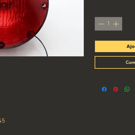
Quantité
*
Ajo
Com
45