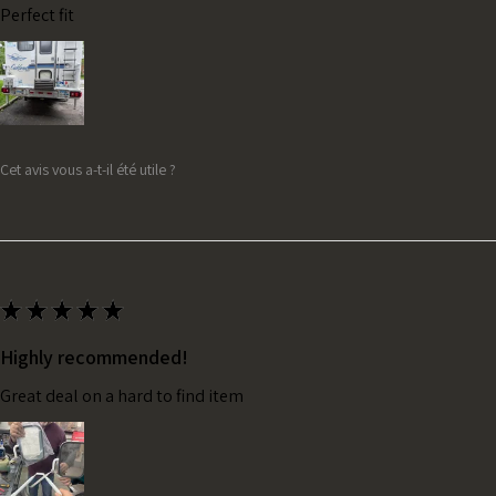
Perfect fit
Cet avis vous a-t-il été utile ?
★
★
★
★
★
Highly recommended!
Great deal on a hard to find item