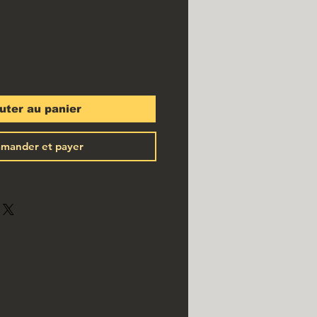
uter au panier
mander et payer