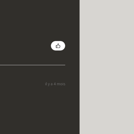
il y a 4 mois