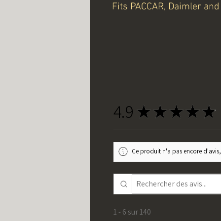
Fits PACCAR, Daimler and 
4.9
★
★
★
★
★
Ce produit n'a pas encore d'avis,
1 - 6 sur 140