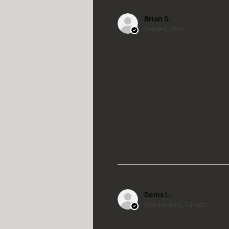
Brian S.
Bement, US-IL
Denis L.
Beauharnois, Canada