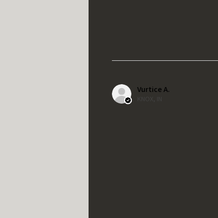
Vurtice A.
KNOX, IN