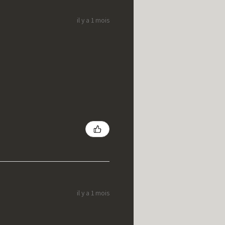
il y a 1 mois
il y a 1 mois