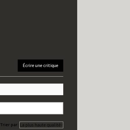
Écrire une critique
Trier par: