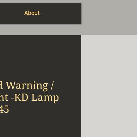
About
d Warning /
ght -KD Lamp
45
x