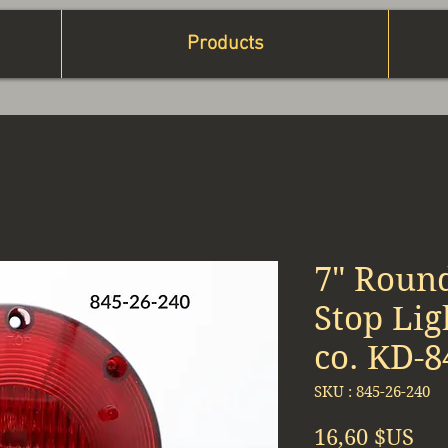
Products
7" Roun
Stop Li
co. KD-8
SKU : 845-26-240
Pri
16,60 $US