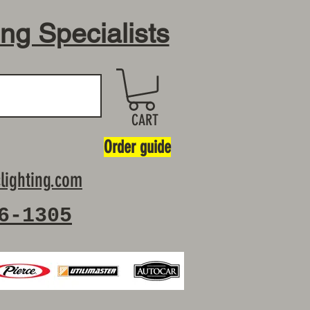
ing Specialists
CART
Order guide
lighting.com
6-1305