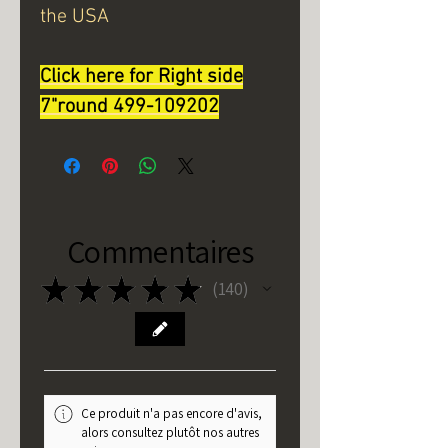
the USA
Click here for Right side
7"round 499-1092
02
Commentaires
★
★
★
★
★
140
140
Ce produit n'a pas encore d'avis,
alors consultez plutôt nos autres