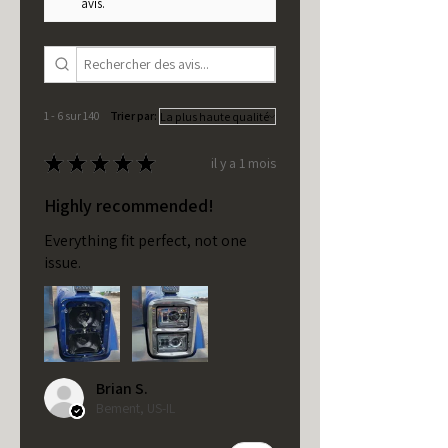
avis.
1 - 6 sur 140
Trier par:
★
★
★
★
★
il y a 1 mois
Highly recommended!
Everything fit perfect, not one
issue.
Brian S.
Bement, US-IL