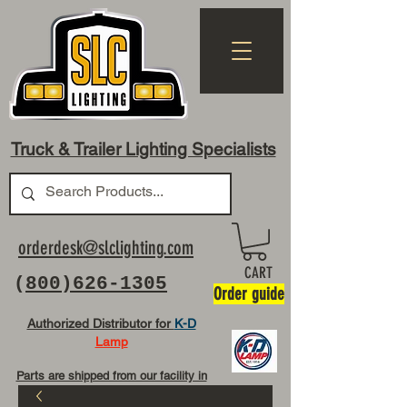
Truck & Trailer Lighting Specialists
orderdesk@slclighting.com
CART
(
800)626-1305
Order guide
Authorized Distributor for
K-D
Lamp
Parts are shipped from our facility in
OH USA