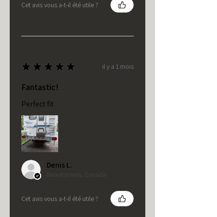
Cet avis vous a-t-il été utile ?
★
★
★
★
★
il y a 1 mois
Fantastic!
Perfect fit
Denis L.
Beauharnois, Canada
Cet avis vous a-t-il été utile ?