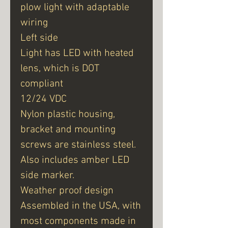
plow light with adaptable
wiring
Left side
Light has LED with heated
lens, which is DOT
compliant
12/24 VDC
Nylon plastic housing,
bracket and mounting
screws are stainless steel.
Also includes amber LED
side marker.
Weather proof design
Assembled in the USA, with
most components made in