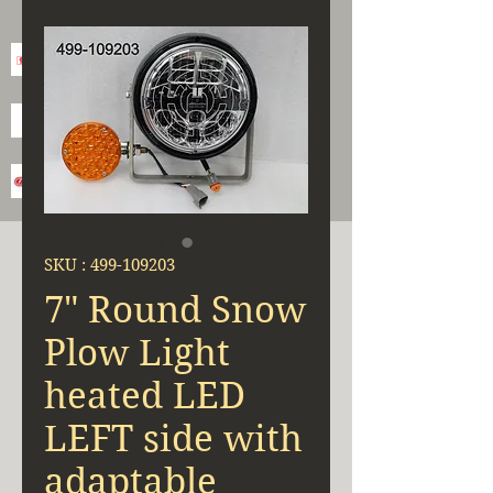
SKU : 499-109203
7" Round Snow
Plow Light
heated LED
LEFT side with
adaptable