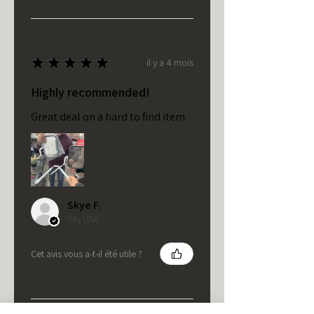
★
★
★
★
★
il y a 4 mois
Highly recommended!
Great deal on a hard to find item
Skye F.
VA, USA
Cet avis vous a-t-il été utile ?