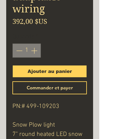
wiring
Prix
392,00 $US
Quantité
*
Ajouter au panier
Commander et payer
PN:# 499-109203
Snow Plow light
7" round heated LED snow