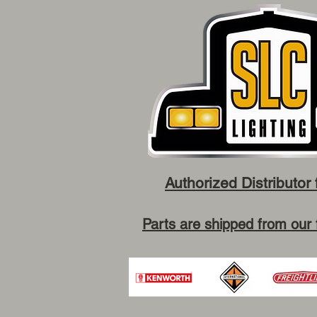
Authorized Distributor 
Parts are shipped from our 