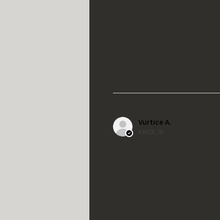
Vurtice A.
KNOX, IN