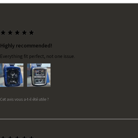
★
★
★
★
★
Highly recommended!
Everything fit perfect, not one issue.
Cet avis vous a-t-il été utile ?