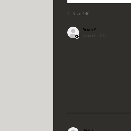
1 - 6 sur 140
Brian S.
Bement, US-IL
Denis L.