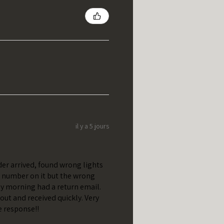
il y a 5 jours
er arrived, found wrong lights
t number on it but the wrong
y morning had a return email.
out and received quickly. Very
e response!!