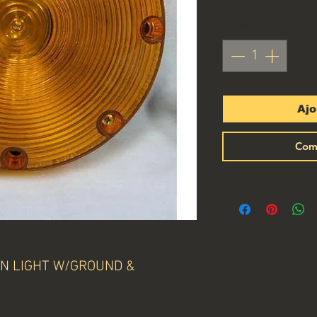
Quantité
*
Ajo
Com
N LIGHT W/GROUND &