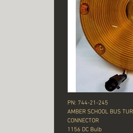
PN: 744-21-245
AMBER SCHOOL BUS TUR
CONNECTOR
1156 DC Bulb