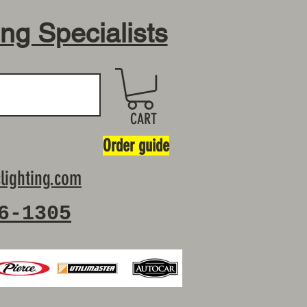
ing Specialists
CART
Order guide
lighting.com
6-1305