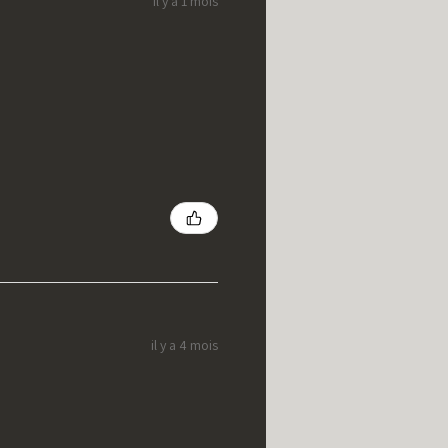
il y a 1 mois
il y a 4 mois