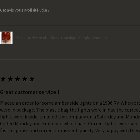
Cet avis vous a-t-il été utile ?
T/S - Horizontal - Black Housing - Single Stud - D...
★
★
★
★
★
Great customer service !
Placed an order for some amber side lights on a 1996 RV. When ord
were in package. The plastic bag the lights were in had the correc
lights were inside. Emailed the company on a Saturday and Monda
Called Monday and explained what I had . Correct lights were sent 
fast response and correct items sent quickly. Very happy with ther