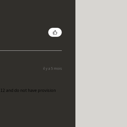
il y a 5 mois
t 12 and do not have provision