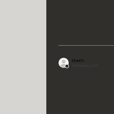
Chad S.
Chateaugay, US-NY