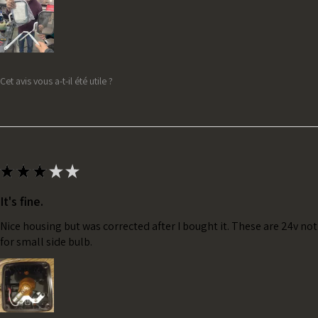
Cet avis vous a-t-il été utile ?
★
★
★
★
★
It's fine.
Nice housing but was corrected after I bought it. These are 24v no
for small side bulb.