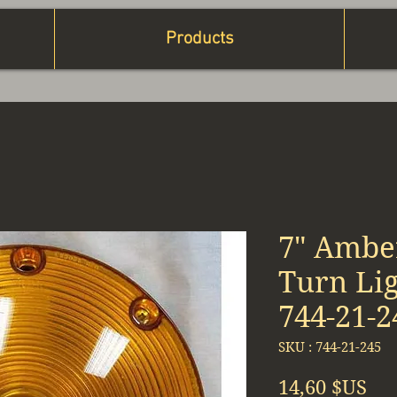
Products
7" Ambe
Turn Lig
744-21-2
SKU : 744-21-245
Pri
14,60 $US