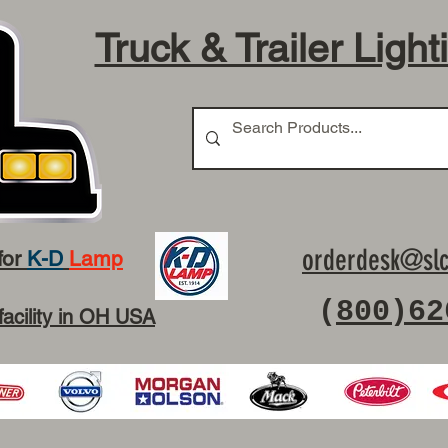
Truck & Trailer Light
orderdesk@slc
for
K-D
Lamp
(
800)62
facility in OH USA