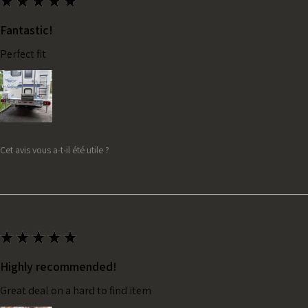
★
★
★
★
★
Fantastic!
Perfect fit
Cet avis vous a-t-il été utile ?
★
★
★
★
★
Highly recommended!
Great deal on a hard to find item