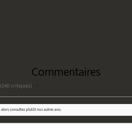
Commentaires
140
critiques
140
 alors consultez plutôt nos autres avis.