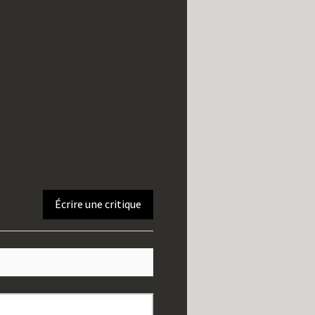
Écrire une critique