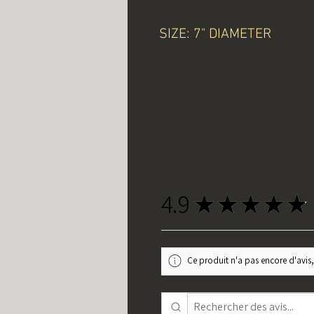
SIZE: 7" DIAMETER
4.9
★
★
★
★
★
Ce produit n'a pas encore d'avis,