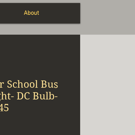
About
r School Bus
ht- DC Bulb-
45
x