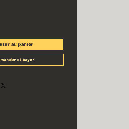
uter au panier
mander et payer