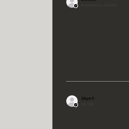
Beauharnois, Canada
Skye F.
VA, USA