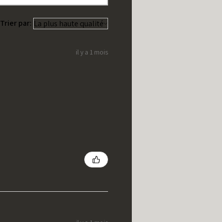
Trier par:
il y a 1 mois