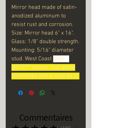
Mirror head made of satin-
anodized aluminum to
resist rust and corrosion.
Size: Mirror head 6" x 16".
Glass: 1/8" double strength.
Mounting: 5/16" diameter
stud. West Coast
Style.
NOTE*** mirror "has some
blemishes and is sold as is"
Commentaires
★
★
★
★
★
140