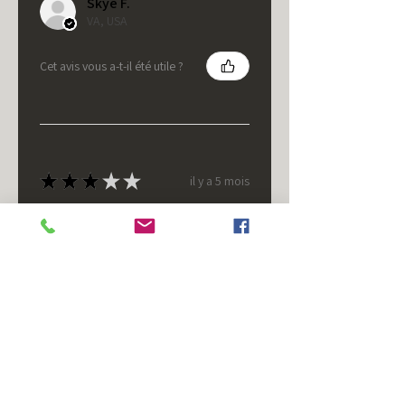
Skye F.
VA, USA
Cet avis vous a-t-il été utile ?
★
★
★
★
★
il y a 5 mois
It's fine.
Nice housing but was corrected
after I bought it. These are 24v
not 12 and do not have provision
for small side bulb.