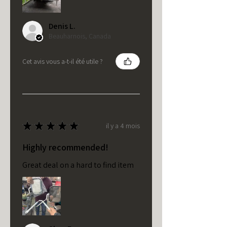
Denis L.
Beauharnois, Canada
Cet avis vous a-t-il été utile ?
★
★
★
★
★
il y a 4 mois
Highly recommended!
Great deal on a hard to find item