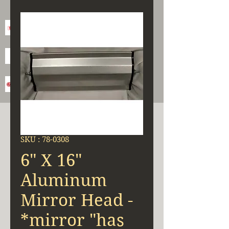
SKU : 78-0308
6" X 16"
Aluminum
Mirror Head -
*mirror "has