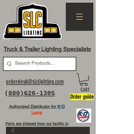
Truck & Trailer Lighting Specialists
orderdesk@slclighting.com
CART
(
800)626-1305
Order guide
Authorized Distributor for
K-D
Lamp
Parts are shipped from our facility in
OH USA