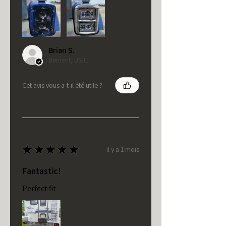
Brian S.
Bement, US-IL
Cet avis vous a-t-il été utile ?
★
★
★
★
★
il y a 1 mois
Fantastic!
Perfect fit