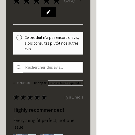
140
Ce produit n'a pas encore d'avis,
alors consultez plutôt nos autres
avis.
1 - 6 sur 140
Trier par:
★
★
★
★
★
il y a 1 mois
Highly recommended!
Everything fit perfect, not one
issue.