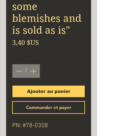
some
blemishes and
is sold as is"
Prix
3,40 $US
Quantité
*
Ajouter au panier
Commander et payer
PN: #78-0308