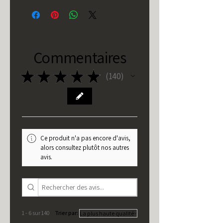
Commentaires
★
★
★
★
★
140
140
Ce produit n'a pas encore d'avis,
alors consultez plutôt nos autres
avis.
1 - 6 sur 140
Trier par: