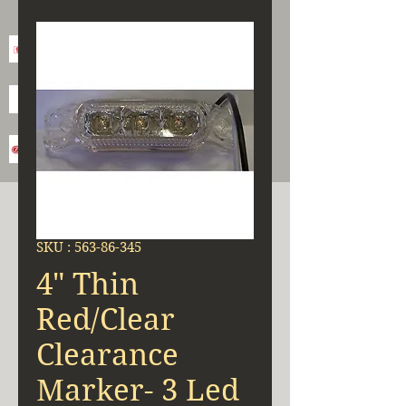
SKU : 563-86-345
4" Thin
Red/Clear
Clearance
Marker- 3 Led