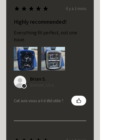
★
★
★
★
★
il y a 1 mois
Highly recommended!
Everything fit perfect, not one
issue.
Brian S.
Bement, US-IL
Cet avis vous a-t-il été utile ?