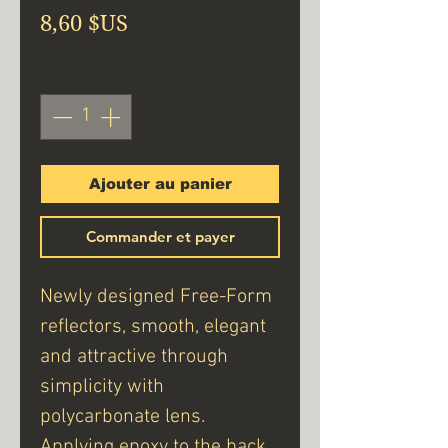
Prix
8,60 $US
Quantité
*
Ajouter au panier
Commander et payer
Newly designed Free-Form
reflectors, smooth, elegant
and attractive through
simplicity with
polycarbonate lens.
Applying epoxy to the back