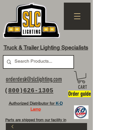
Truck & Trailer Lighting Specialists
orderdesk@slclighting.com
CART
(
800)626-1305
Order guide
Authorized Distributor for
K-D
Lamp
Parts are shipped from our facility in
OH USA