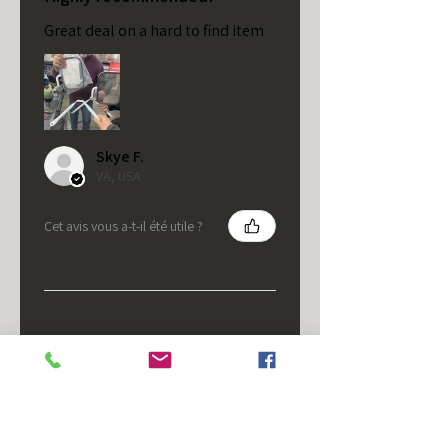
Great deal on a hard to find item
Skye F.
VA, USA
Cet avis vous a-t-il été utile ?
★
★
★
★
★
il y a 5 mois
It's fine.
Nice housing but was corrected