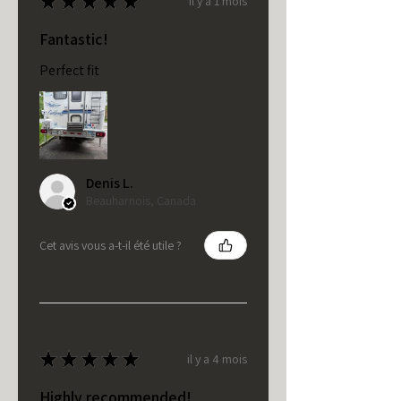
★
★
★
★
★
il y a 1 mois
Fantastic!
Perfect fit
Denis L.
Beauharnois, Canada
Cet avis vous a-t-il été utile ?
★
★
★
★
★
il y a 4 mois
Highly recommended!