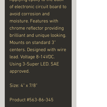
of electronic circuit board to
avoid corrosion and
moisture. Features with
chrome reflector providing
brilliant and unique looking.
Mounts on standard 3"
centers. Designed with wire
lead. Voltage 8-14VDC.
Using 3-Super LED. SAE
approved.
Size: 4" x 7/8"
Product #563-86-345