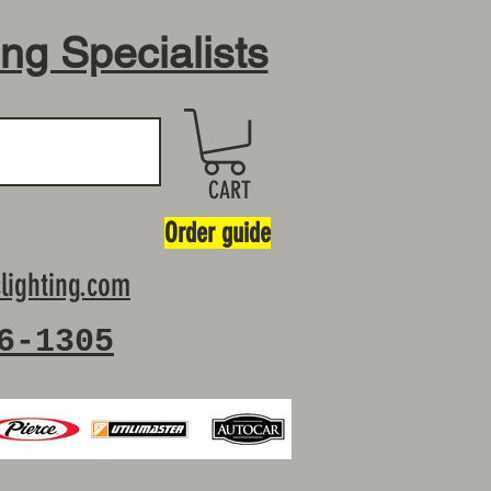
ing Specialists
CART
Order guide
lighting.com
6-1305