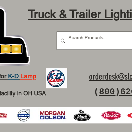
Truck & Trailer Light
orderdesk@slc
for
K-D
Lamp
(
800)62
facility in OH USA