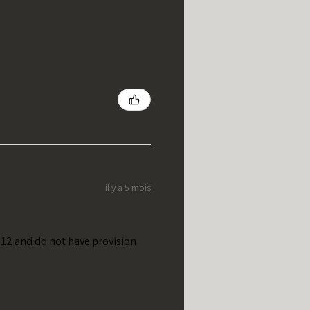
il y a 5 mois
t 12 and do not have provision