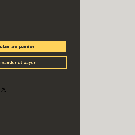
uter au panier
mander et payer