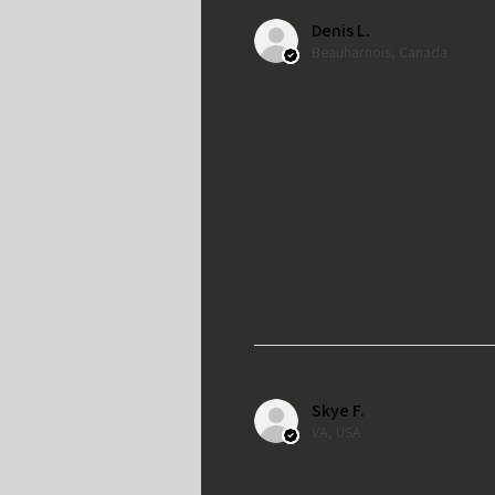
Denis L.
Beauharnois, Canada
Skye F.
VA, USA