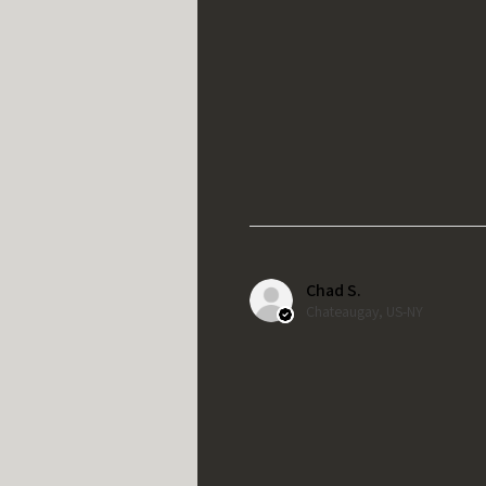
Chad S.
Chateaugay, US-NY