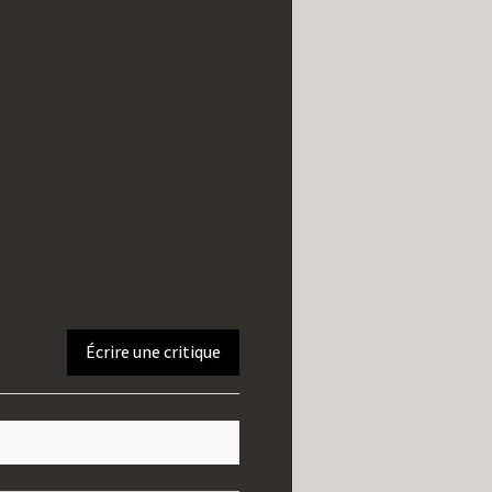
Écrire une critique