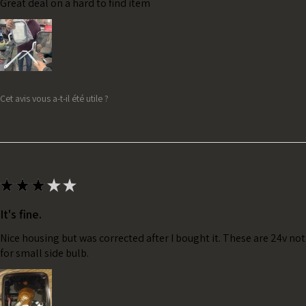
Great deal on a hard to find item
Cet avis vous a-t-il été utile ?
★
★
★
★
★
It's fine.
Nice housing but was corrected after I bought it. These are 24v no
for small side bulb.