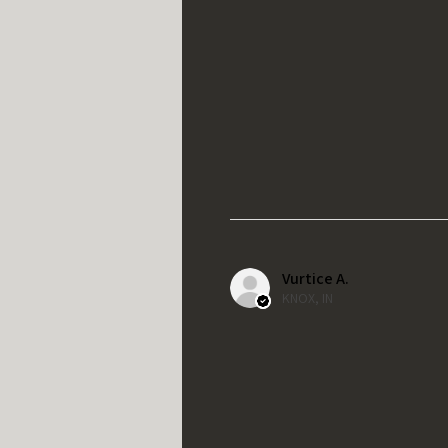
Vurtice A.
KNOX, IN