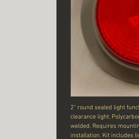
2" round sealed light fun
clearance light. Polycarb
welded. Requires mounti
installation. Kit includes