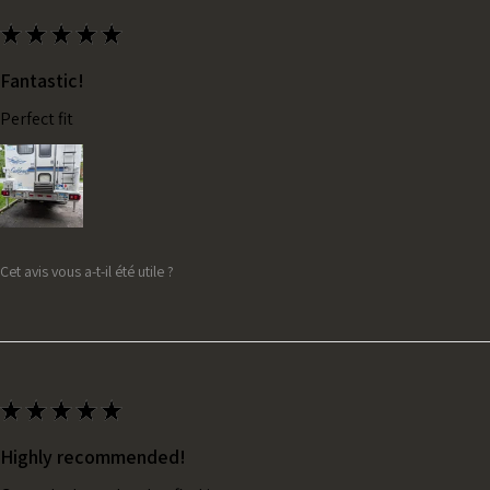
★
★
★
★
★
Fantastic!
Perfect fit
Cet avis vous a-t-il été utile ?
★
★
★
★
★
Highly recommended!