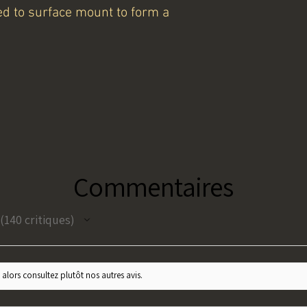
lded to surface mount to form a
Commentaires
140
critiques
140
 alors consultez plutôt nos autres avis.