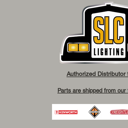
Authorized Distributor 
Parts are shipped from our 