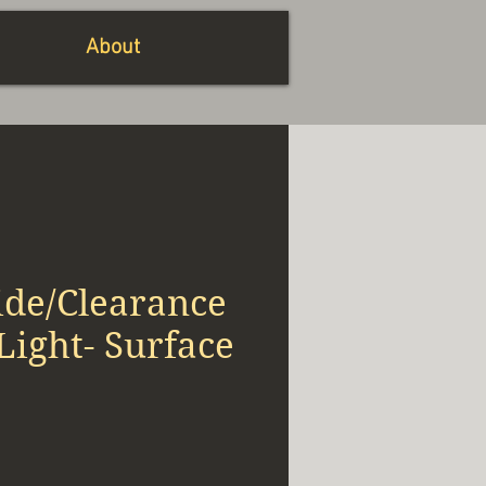
About
ide/Clearance
ight- Surface