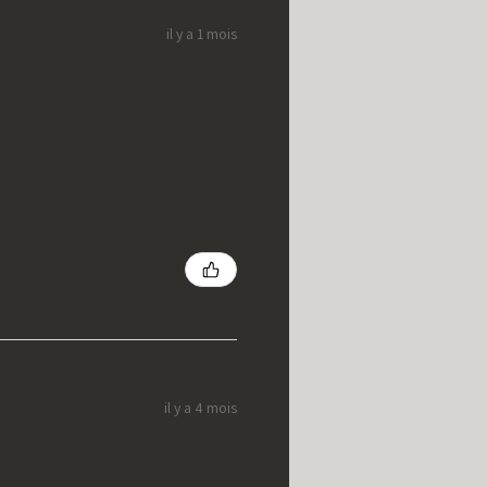
il y a 1 mois
il y a 4 mois