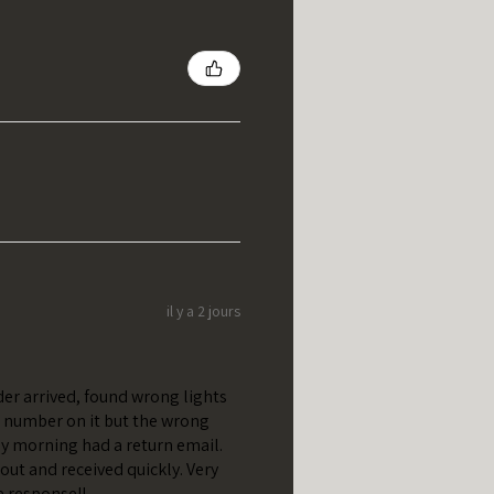
il y a 2 jours
er arrived, found wrong lights
t number on it but the wrong
y morning had a return email.
out and received quickly. Very
e response!!