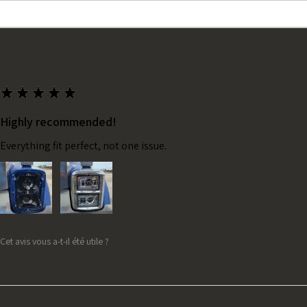
★
★
★
★
★
Highly recommended!
Everything fit perfect, not one issue.
Cet avis vous a-t-il été utile ?