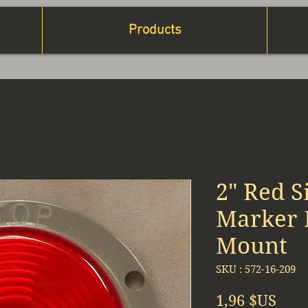
Products
2" Red S
Marker L
Mount
SKU : 572-16-209
Prix
1,96 $US