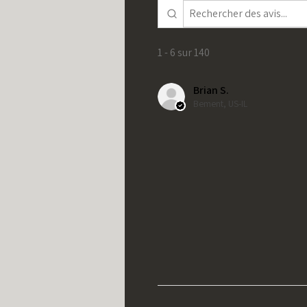
1 - 6 sur 140
Brian S.
Bement, US-IL