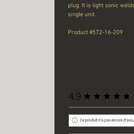
plug. It is light sonic we
single unit.
Product #572-16-209
4.9
★
★
★
★
★
Ce produit n'a pas encore d'avis,