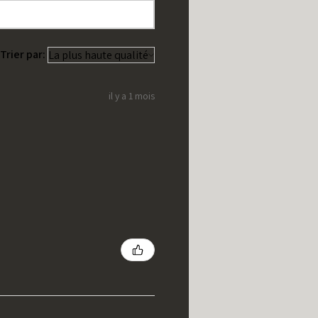
Trier par:
il y a 1 mois