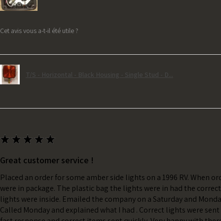
Cet avis vous a-t-il été utile ?
T/S - Horizontal - Black Housing - Single Stud - D...
★
★
★
★
★
Great customer service !
Placed an order for some amber side lights on a 1996 RV. When ord
were in package. The plastic bag the lights were in had the correc
lights were inside. Emailed the company on a Saturday and Monda
Called Monday and explained what I had . Correct lights were sent 
fast response and correct items sent quickly. Very happy with ther