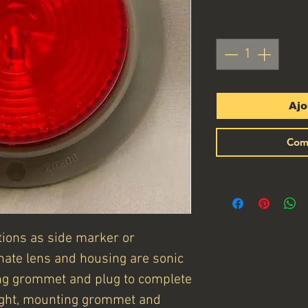
Quantité
*
Ajo
Com
ctions as side marker or
onate lens and housing are sonic
ng grommet and plug to complete
 light, mounting grommet and