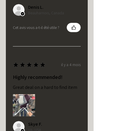
Denis L.
Beauharnois, Canada
Cet avis vous a-t-il été utile ?
★
★
★
★
★
il y a 4 mois
Highly recommended!
Great deal on a hard to find item
Skye F.
VA, USA