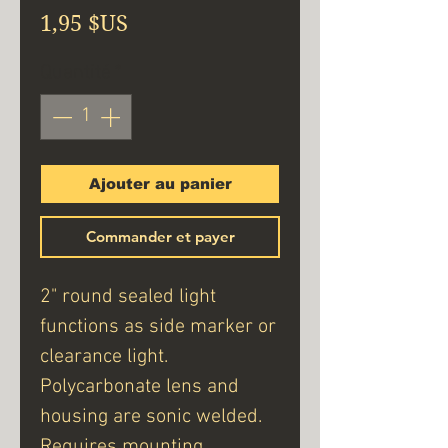
Prix
1,95 $US
Quantité
*
Ajouter au panier
Commander et payer
2" round sealed light
functions as side marker or
clearance light.
Polycarbonate lens and
housing are sonic welded.
Requires mounting