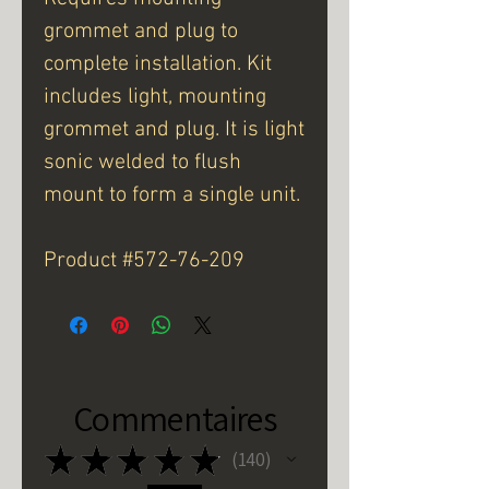
grommet and plug to
complete installation. Kit
includes light, mounting
grommet and plug. It is light
sonic welded to flush
mount to form a single unit.
Product #572-76-209
Commentaires
★
★
★
★
★
140
140