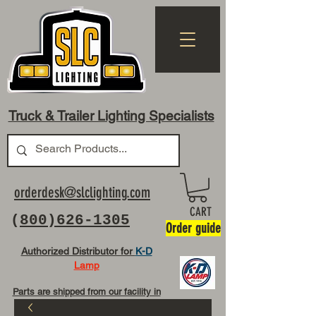
Truck & Trailer Lighting Specialists
orderdesk@slclighting.com
CART
(
800)626-1305
Order guide
Authorized Distributor for
K-D
Lamp
Parts are shipped from our facility in
OH USA