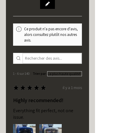
Ce produit n'a pas encore d'avis,
alors consultez plutôt nos autres
avis.
1 - 6 sur 140
Trier par:
★
★
★
★
★
il y a 1 mois
Highly recommended!
Everything fit perfect, not one
issue.