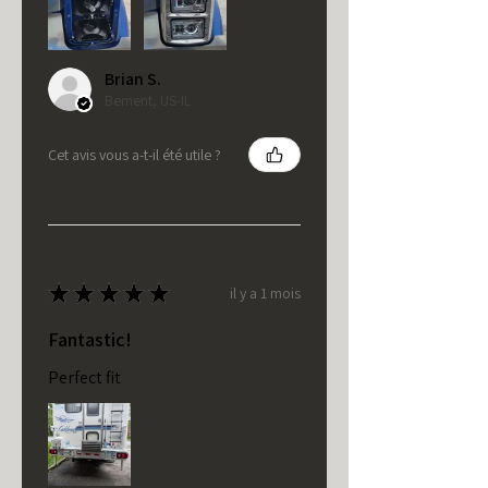
Brian S.
Bement, US-IL
Cet avis vous a-t-il été utile ?
★
★
★
★
★
il y a 1 mois
Fantastic!
Perfect fit