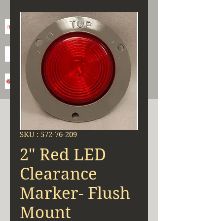
SKU : 572-76-209
2" Red LED
Clearance
Marker- Flush
Mount