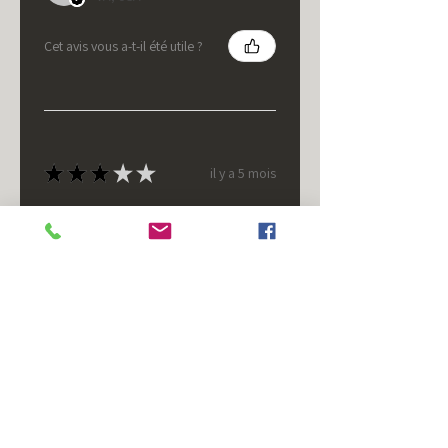
Cet avis vous a-t-il été utile ?
★
★
★
★
★
il y a 5 mois
It's fine.
Nice housing but was corrected
after I bought it. These are 24v
not 12 and do not have provision
for small side bulb.
Chad S.