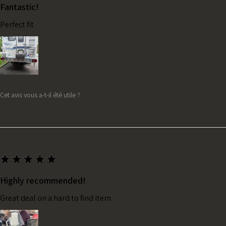
Fantastic!
Perfect fit
Cet avis vous a-t-il été utile ?
★
★
★
★
★
Highly recommended!
Great deal on a hard to find item