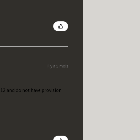
il y a 5 mois
t 12 and do not have provision