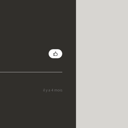
il y a 4 mois