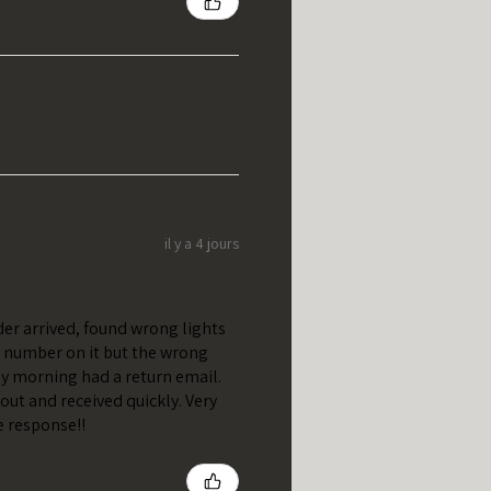
il y a 4 jours
er arrived, found wrong lights
t number on it but the wrong
y morning had a return email.
out and received quickly. Very
e response!!