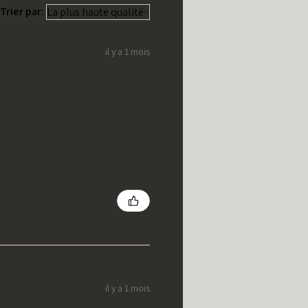
Trier par:
il y a 1 mois
il y a 1 mois