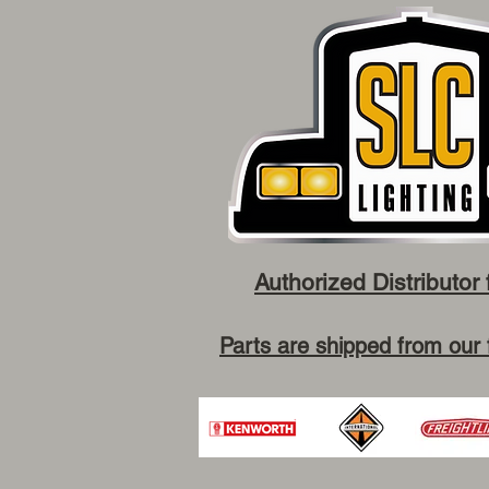
Authorized Distributor 
Parts are shipped from our 