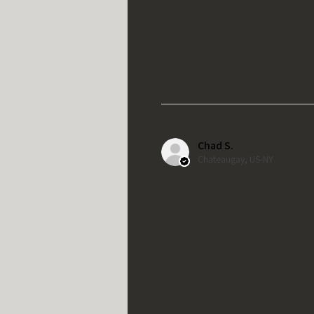
Chad S.
Chateaugay, US-NY