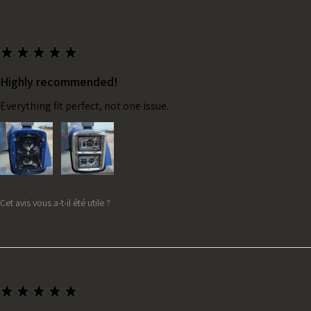
★
★
★
★
★
Highly recommended!
Everything fit perfect, not one issue.
Cet avis vous a-t-il été utile ?
★
★
★
★
★