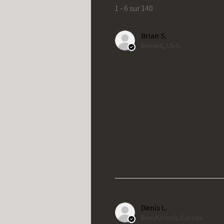
1 - 6 sur 140
Brian S.
Bement, US-IL
Denis L.
Beauharnois, Canada