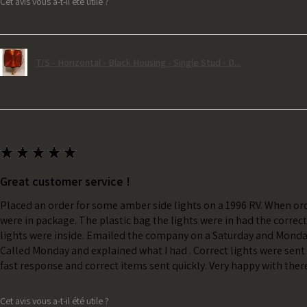
Cet avis vous a-t-il été utile ?
T/S - Horizontal - Black Housing - Single Stud - D...
★
★
★
★
★
Great customer service !
Placed an order for some amber side lights on a 1996 RV. When ord
were in package. The plastic bag the lights were in had the correc
lights were inside. Emailed the company on a Saturday and Monda
Called Monday and explained what I had . Correct lights were sent 
fast response and correct items sent quickly. Very happy with ther
Cet avis vous a-t-il été utile ?