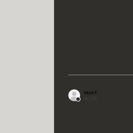
Skye F.
VA, USA