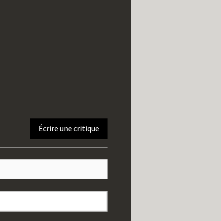
Écrire une critique