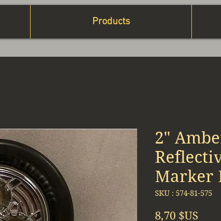
Products
2" Amber
Reflecti
Marker K
SKU : 574-81-575
Prix
8,70 $US