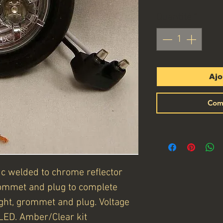
Quantité
*
Ajo
Com
ic welded to chrome reflector
ommet and plug to complete
light, grommet and plug. Voltage
LED. Amber/Clear kit