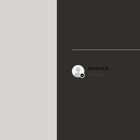
Vurtice A.
KNOX, IN