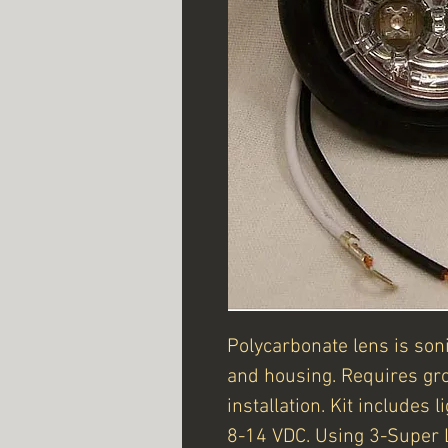
Polycarbonate lens is son
and housing. Requires gr
installation. Kit includes 
8-14 VDC. Using 3-Super 