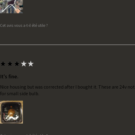
Cet avis vous a-t-il été utile ?
★
★
★
★
★
It's fine.
Nice housing but was corrected after I bought it. These are 24v no
for small side bulb.