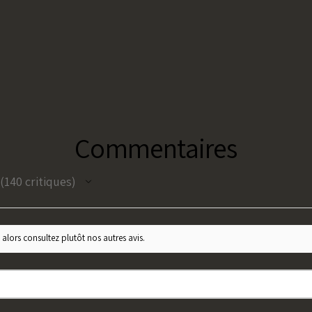
Commentaires
140
critiques
140
 alors consultez plutôt nos autres avis.