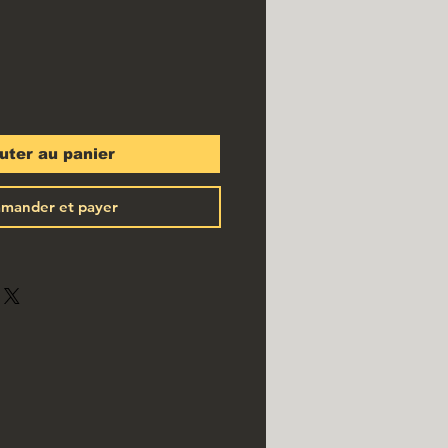
uter au panier
mander et payer