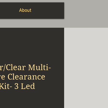
About
/Clear Multi-
ve Clearance
it- 3 Led