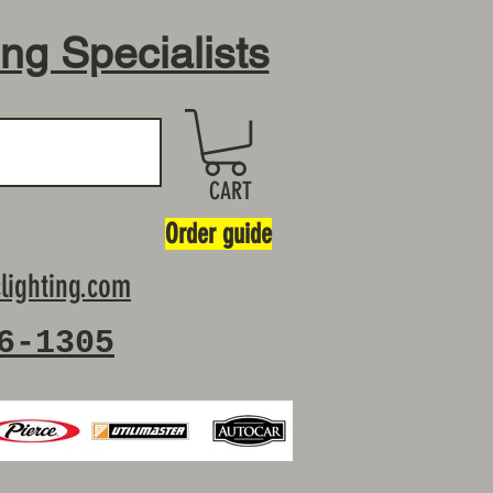
ing Specialists
CART
Order guide
lighting.com
6-1305