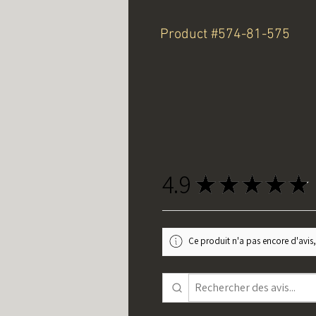
Product #574-81-575
4.9
★
★
★
★
★
Ce produit n'a pas encore d'avis,