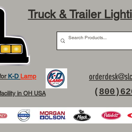
Truck & Trailer Light
orderdesk@slc
for
K-D
Lamp
(
800)62
facility in OH USA