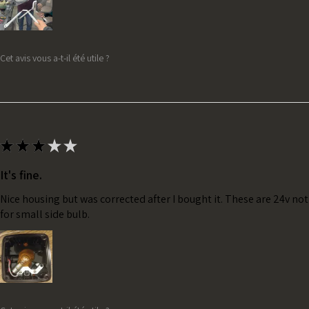
Cet avis vous a-t-il été utile ?
★
★
★
★
★
It's fine.
Nice housing but was corrected after I bought it. These are 24v no
for small side bulb.