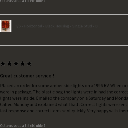
Cet avis vous a-t-il été utile ?
T/S - Horizontal - Black Housing - Single Stud - D...
★
★
★
★
★
Great customer service !
Placed an order for some amber side lights on a 1996 RV. When ord
were in package. The plastic bag the lights were in had the correc
lights were inside. Emailed the company on a Saturday and Monda
Called Monday and explained what I had . Correct lights were sent 
fast response and correct items sent quickly. Very happy with ther
Cet avis vous a-t-il été utile ?