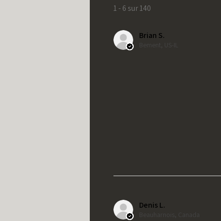
1 - 6 sur 140
Brian S.
Bement, US-IL
Denis L.
Beauharnois, Canada