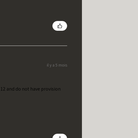
il y a 5 mois
t 12 and do not have provision