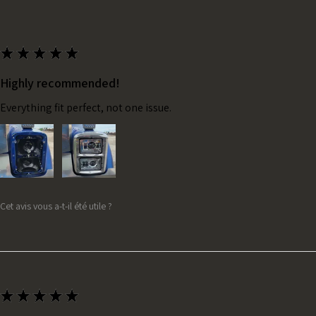
★
★
★
★
★
Highly recommended!
Everything fit perfect, not one issue.
Cet avis vous a-t-il été utile ?
★
★
★
★
★