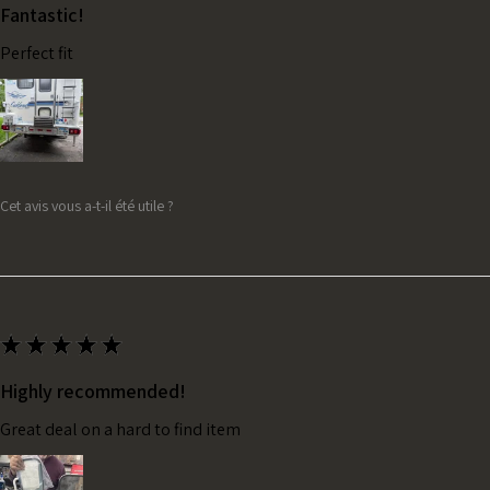
Fantastic!
Perfect fit
Cet avis vous a-t-il été utile ?
★
★
★
★
★
Highly recommended!
Great deal on a hard to find item