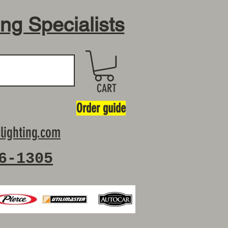
ing Specialists
CART
Order guide
lighting.com
6-1305