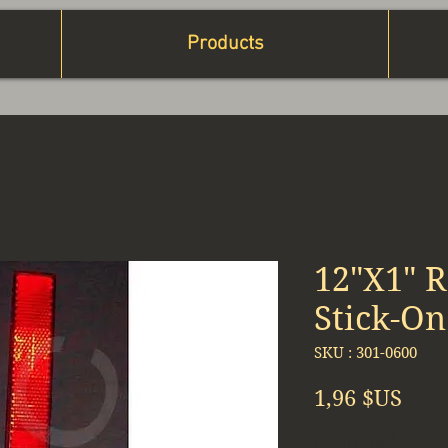
Products
12"X1" R
Stick-On
SKU : 301-0600
Prix
1,96 $US
Quantité
*