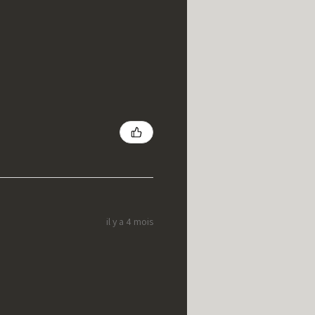
il y a 4 mois