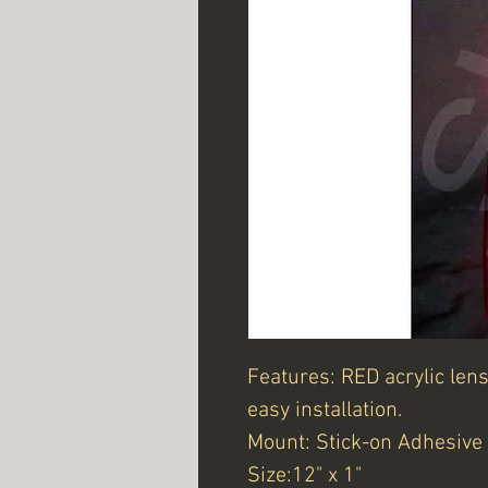
Features: RED acrylic len
easy installation.
Mount: Stick-on Adhesive
Size:12" x 1"