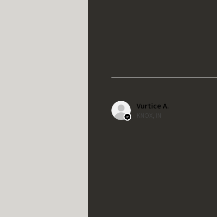
Vurtice A.
KNOX, IN