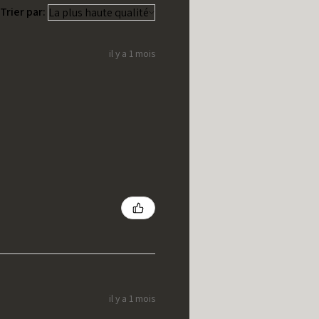
Trier par:
il y a 1 mois
il y a 1 mois