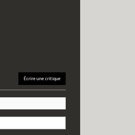
Écrire une critique