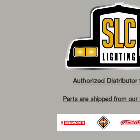
Authorized Distributor 
Parts are shipped from our 