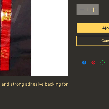
Ajo
Com
s and strong adhesive backing for