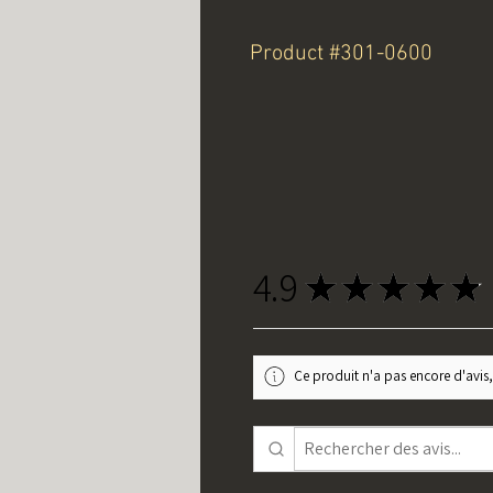
Product #301-0600
4.9
★
★
★
★
★
Ce produit n'a pas encore d'avis,