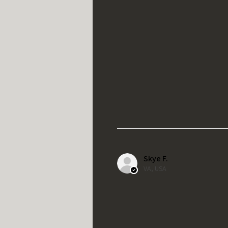
Skye F.
VA, USA