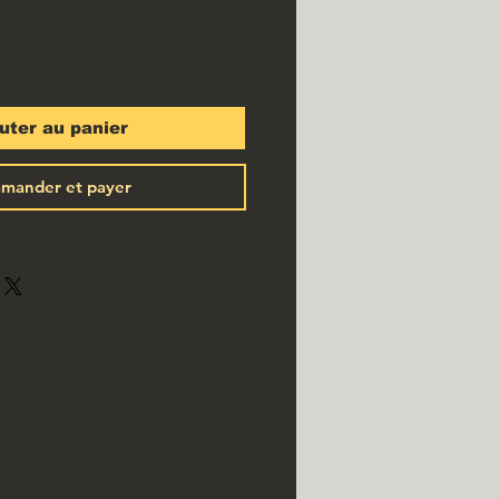
uter au panier
mander et payer