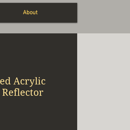
About
ed Acrylic
 Reflector