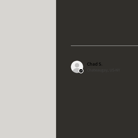
Chad S.
Chateaugay, US-NY