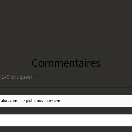
Commentaires
140
critiques
140
 alors consultez plutôt nos autres avis.