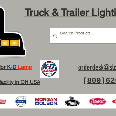
Truck & Trailer Light
orderdesk@slc
for
K-D
Lamp
(
800)62
facility in OH USA