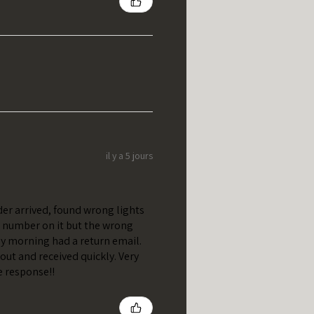
il y a 5 jours
er arrived, found wrong lights
t number on it but the wrong
y morning had a return email.
out and received quickly. Very
e response!!